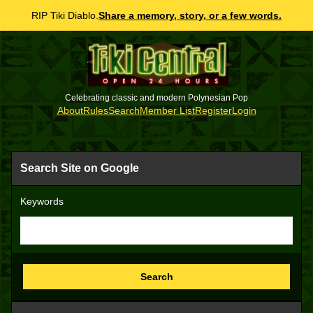
RIP Tiki Diablo.
Share a memory, story, or a few words.
Celebrating classic and modern Polynesian Pop
About
Rules
Search
Member List
Register
Login
Search Site on Google
Keywords
Search