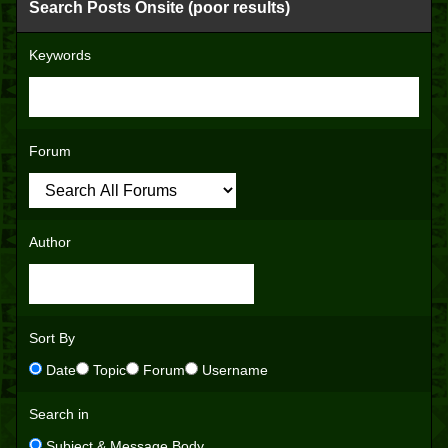
Search Posts Onsite (poor results)
Keywords
Forum
Author
Sort By
Date
Topic
Forum
Username
Search in
Subject & Message Body