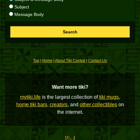
Subject
Message Body
Search
Top
|
Home
|
About Tiki Central
|
Contact Us
Want more tiki?
mytiki.life
is the largest collection of
tiki mugs
,
home tiki bars
,
creators
, and
other collectibles
on
the internet.