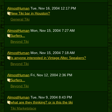
AlmostHuman
Tue, Nov 16, 2004 12:17 PM
New Tiki bar in Houston?
General Tiki
AlmostHuman
Mon, Nov 15, 2004 7:27 AM
Surfers...
Beyond Tiki
AlmostHuman
Mon, Nov 15, 2004 7:18 AM
Is anyone interested in Vintage Altec Speakers?
Beyond Tiki
AlmostHuman
Fri, Nov 12, 2004 2:36 PM
Surfers...
Beyond Tiki
AlmostHuman
Tue, Nov 9, 2004 8:43 PM
what are they thinking? or is this the tiki
Tiki Marketplace