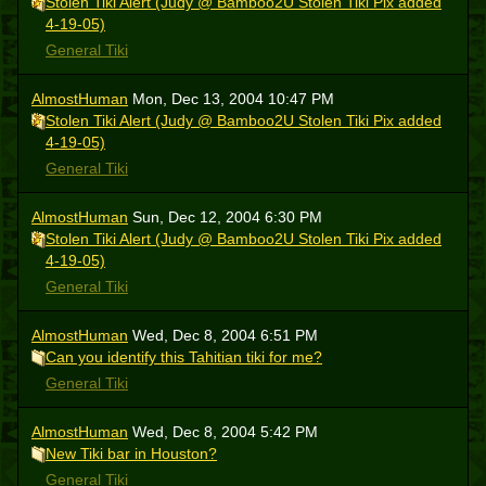
Stolen Tiki Alert (Judy @ Bamboo2U Stolen Tiki Pix added
4-19-05)
General Tiki
AlmostHuman
Mon, Dec 13, 2004 10:47 PM
Stolen Tiki Alert (Judy @ Bamboo2U Stolen Tiki Pix added
4-19-05)
General Tiki
AlmostHuman
Sun, Dec 12, 2004 6:30 PM
Stolen Tiki Alert (Judy @ Bamboo2U Stolen Tiki Pix added
4-19-05)
General Tiki
AlmostHuman
Wed, Dec 8, 2004 6:51 PM
Can you identify this Tahitian tiki for me?
General Tiki
AlmostHuman
Wed, Dec 8, 2004 5:42 PM
New Tiki bar in Houston?
General Tiki