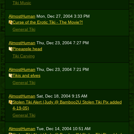
Tiki Music
AlmostHuman
Mon, Dec 27, 2004 3:33 PM
Curse of the Erotic Tiki - The Movie?!
General Tiki
AlmostHuman
Thu, Dec 23, 2004 7:27 PM
Pineapple head
Tiki Carving
AlmostHuman
Thu, Dec 23, 2004 7:21 PM
Tikis and elves
General Tiki
AlmostHuman
Sat, Dec 18, 2004 9:15 AM
Stolen Tiki Alert (Judy @ Bamboo2U Stolen Tiki Pix added
4-19-05)
General Tiki
AlmostHuman
Tue, Dec 14, 2004 10:51 AM