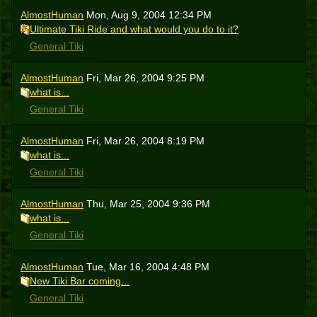
AlmostHuman
Mon, Aug 9, 2004 12:34 PM
Ultimate Tiki Ride and what would you do to it?
General Tiki
AlmostHuman
Fri, Mar 26, 2004 9:25 PM
what is...
General Tiki
AlmostHuman
Fri, Mar 26, 2004 8:19 PM
what is...
General Tiki
AlmostHuman
Thu, Mar 25, 2004 9:36 PM
what is...
General Tiki
AlmostHuman
Tue, Mar 16, 2004 4:48 PM
New Tiki Bar coming...
General Tiki