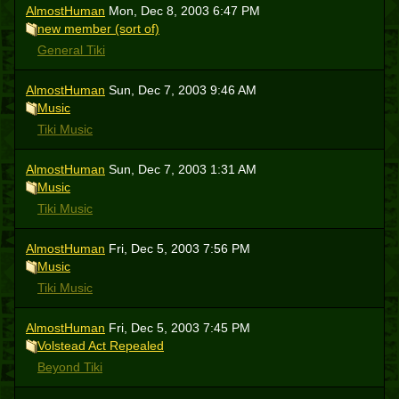
AlmostHuman
Mon, Dec 8, 2003 6:47 PM
new member (sort of)
General Tiki
AlmostHuman
Sun, Dec 7, 2003 9:46 AM
Music
Tiki Music
AlmostHuman
Sun, Dec 7, 2003 1:31 AM
Music
Tiki Music
AlmostHuman
Fri, Dec 5, 2003 7:56 PM
Music
Tiki Music
AlmostHuman
Fri, Dec 5, 2003 7:45 PM
Volstead Act Repealed
Beyond Tiki