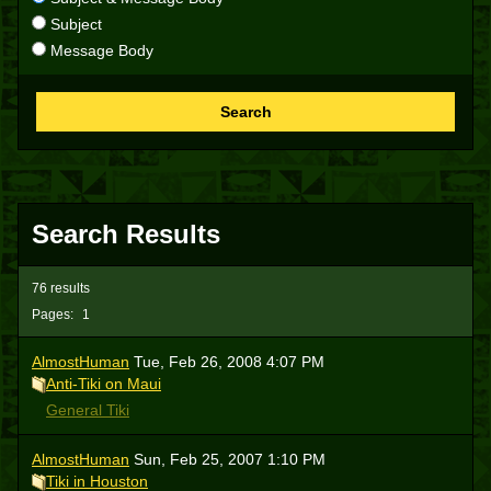
Subject
Message Body
Search
Search Results
76 results
Pages:
1
AlmostHuman
Tue, Feb 26, 2008 4:07 PM
Anti-Tiki on Maui
General Tiki
AlmostHuman
Sun, Feb 25, 2007 1:10 PM
Tiki in Houston