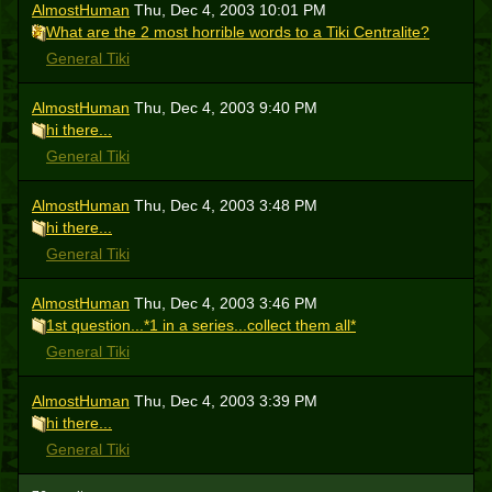
AlmostHuman
Thu, Dec 4, 2003 10:01 PM
What are the 2 most horrible words to a Tiki Centralite?
General Tiki
AlmostHuman
Thu, Dec 4, 2003 9:40 PM
hi there...
General Tiki
AlmostHuman
Thu, Dec 4, 2003 3:48 PM
hi there...
General Tiki
AlmostHuman
Thu, Dec 4, 2003 3:46 PM
1st question...*1 in a series...collect them all*
General Tiki
AlmostHuman
Thu, Dec 4, 2003 3:39 PM
hi there...
General Tiki