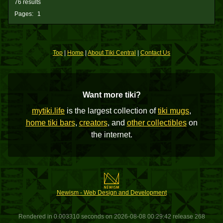
76 results
Pages:
1
Top
|
Home
|
About Tiki Central
|
Contact Us
Want more tiki?
mytiki.life
is the largest collection of
tiki mugs
,
home tiki bars
,
creators
, and
other collectibles
on
the internet.
Newism - Web Design and Development
Rendered in 0.003310 seconds on 2026-08-08 00:29:42 release 268