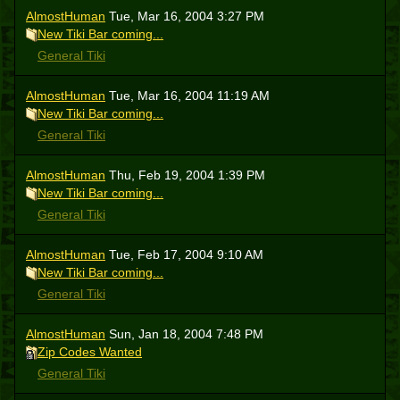
AlmostHuman
Tue, Mar 16, 2004 3:27 PM
New Tiki Bar coming...
General Tiki
AlmostHuman
Tue, Mar 16, 2004 11:19 AM
New Tiki Bar coming...
General Tiki
AlmostHuman
Thu, Feb 19, 2004 1:39 PM
New Tiki Bar coming...
General Tiki
AlmostHuman
Tue, Feb 17, 2004 9:10 AM
New Tiki Bar coming...
General Tiki
AlmostHuman
Sun, Jan 18, 2004 7:48 PM
Zip Codes Wanted
General Tiki