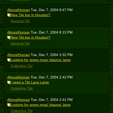
AlmostHuman
Tue, Dec 7, 2004 8:47 PM
New Tiki bar in Houston?
General Tiki
AlmostHuman
Tue, Dec 7, 2004 8:13 PM
New Tiki bar in Houston?
General Tiki
AlmostHuman
Tue, Dec 7, 2004 3:32 PM
Looking for green moai 'plasma' lamp
Collecting Tiki
AlmostHuman
Tue, Dec 7, 2004 2:42 PM
I need a Tiki Lava Lamp
Collecting Tiki
AlmostHuman
Tue, Dec 7, 2004 2:41 PM
Looking for green moai 'plasma' lamp
Collecting Tiki