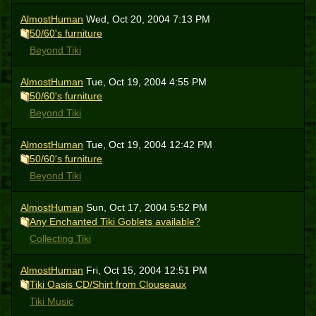
AlmostHuman
Wed, Oct 20, 2004 7:13 PM
50/60's furniture
Beyond Tiki
AlmostHuman
Tue, Oct 19, 2004 4:55 PM
50/60's furniture
Beyond Tiki
AlmostHuman
Tue, Oct 19, 2004 12:42 PM
50/60's furniture
Beyond Tiki
AlmostHuman
Sun, Oct 17, 2004 5:52 PM
Any Enchanted Tiki Goblets available?
Collecting Tiki
AlmostHuman
Fri, Oct 15, 2004 12:51 PM
Tiki Oasis CD/Shirt from Clouseaux
Tiki Music