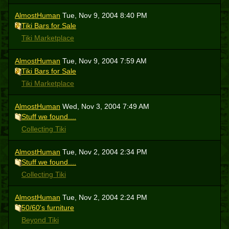
AlmostHuman
Tue, Nov 9, 2004 8:40 PM
Tiki Bars for Sale
Tiki Marketplace
AlmostHuman
Tue, Nov 9, 2004 7:59 AM
Tiki Bars for Sale
Tiki Marketplace
AlmostHuman
Wed, Nov 3, 2004 7:49 AM
Stuff we found....
Collecting Tiki
AlmostHuman
Tue, Nov 2, 2004 2:34 PM
Stuff we found....
Collecting Tiki
AlmostHuman
Tue, Nov 2, 2004 2:24 PM
50/60's furniture
Beyond Tiki