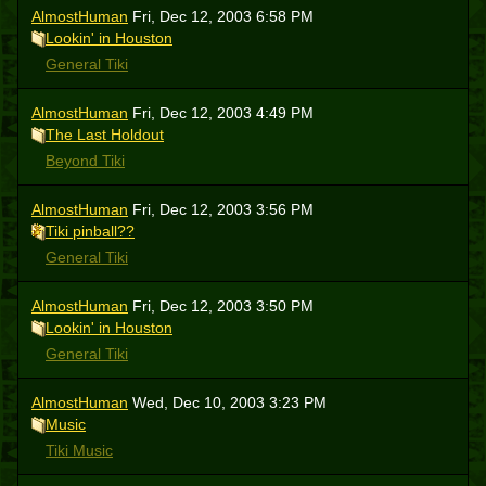
AlmostHuman
Fri, Dec 12, 2003 6:58 PM
Lookin' in Houston
General Tiki
AlmostHuman
Fri, Dec 12, 2003 4:49 PM
The Last Holdout
Beyond Tiki
AlmostHuman
Fri, Dec 12, 2003 3:56 PM
Tiki pinball??
General Tiki
AlmostHuman
Fri, Dec 12, 2003 3:50 PM
Lookin' in Houston
General Tiki
AlmostHuman
Wed, Dec 10, 2003 3:23 PM
Music
Tiki Music