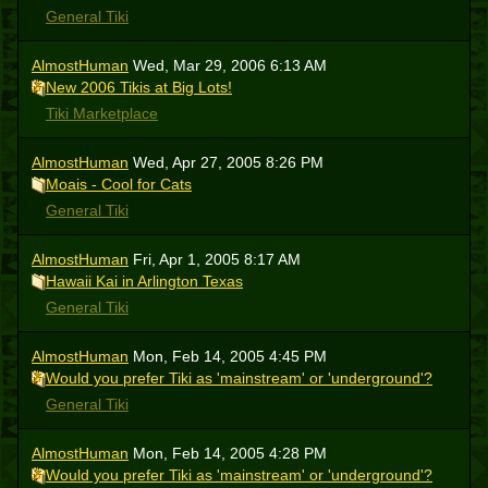
General Tiki
AlmostHuman
Wed, Mar 29, 2006 6:13 AM
New 2006 Tikis at Big Lots!
Tiki Marketplace
AlmostHuman
Wed, Apr 27, 2005 8:26 PM
Moais - Cool for Cats
General Tiki
AlmostHuman
Fri, Apr 1, 2005 8:17 AM
Hawaii Kai in Arlington Texas
General Tiki
AlmostHuman
Mon, Feb 14, 2005 4:45 PM
Would you prefer Tiki as 'mainstream' or 'underground'?
General Tiki
AlmostHuman
Mon, Feb 14, 2005 4:28 PM
Would you prefer Tiki as 'mainstream' or 'underground'?