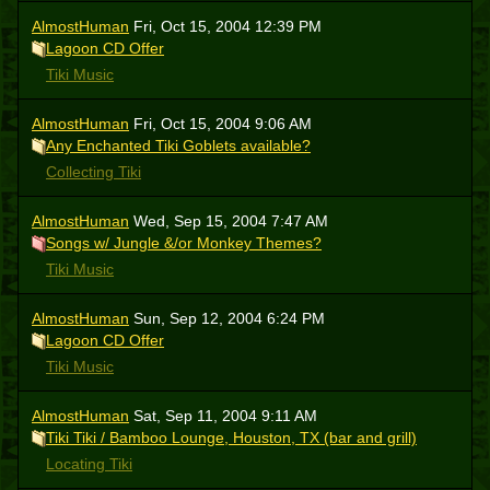
AlmostHuman
Fri, Oct 15, 2004 12:39 PM
Lagoon CD Offer
Tiki Music
AlmostHuman
Fri, Oct 15, 2004 9:06 AM
Any Enchanted Tiki Goblets available?
Collecting Tiki
AlmostHuman
Wed, Sep 15, 2004 7:47 AM
Songs w/ Jungle &/or Monkey Themes?
Tiki Music
AlmostHuman
Sun, Sep 12, 2004 6:24 PM
Lagoon CD Offer
Tiki Music
AlmostHuman
Sat, Sep 11, 2004 9:11 AM
Tiki Tiki / Bamboo Lounge, Houston, TX (bar and grill)
Locating Tiki