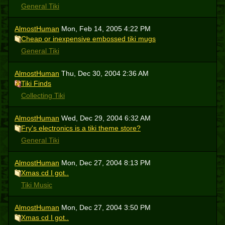
General Tiki
AlmostHuman
Mon, Feb 14, 2005 4:22 PM
Cheap or inexpensive embossed tiki mugs
General Tiki
AlmostHuman
Thu, Dec 30, 2004 2:36 AM
Tiki Finds
Collecting Tiki
AlmostHuman
Wed, Dec 29, 2004 6:32 AM
Fry's electronics is a tiki theme store?
General Tiki
AlmostHuman
Mon, Dec 27, 2004 8:13 PM
Xmas cd I got..
Tiki Music
AlmostHuman
Mon, Dec 27, 2004 3:50 PM
Xmas cd I got..