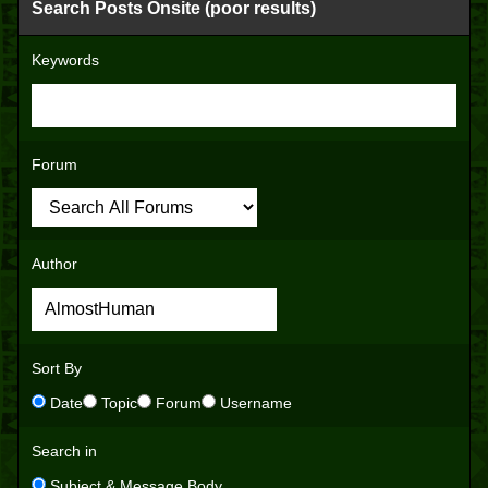
Search Posts Onsite (poor results)
Keywords
Forum
Author
Sort By
Date
Topic
Forum
Username
Search in
Subject & Message Body