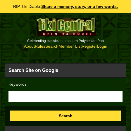
RIP Tiki Diablo.
Share a memory, story, or a few words.
Celebrating classic and modern Polynesian Pop
About
Rules
Search
Member List
Register
Login
Search Site on Google
Keywords
Search