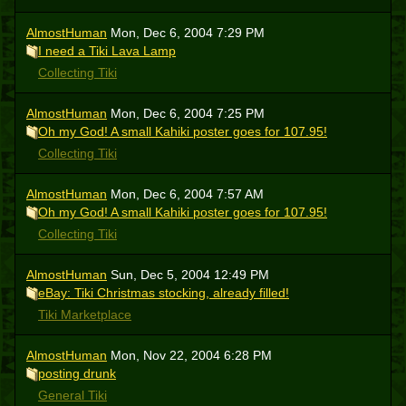
AlmostHuman
Mon, Dec 6, 2004 7:29 PM
I need a Tiki Lava Lamp
Collecting Tiki
AlmostHuman
Mon, Dec 6, 2004 7:25 PM
Oh my God! A small Kahiki poster goes for 107.95!
Collecting Tiki
AlmostHuman
Mon, Dec 6, 2004 7:57 AM
Oh my God! A small Kahiki poster goes for 107.95!
Collecting Tiki
AlmostHuman
Sun, Dec 5, 2004 12:49 PM
eBay: Tiki Christmas stocking, already filled!
Tiki Marketplace
AlmostHuman
Mon, Nov 22, 2004 6:28 PM
posting drunk
General Tiki