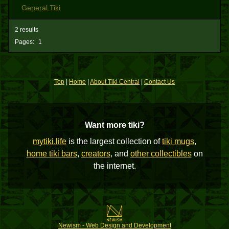
General Tiki
2 results
Pages:
1
Top
|
Home
|
About Tiki Central
|
Contact Us
Want more tiki?
mytiki.life
is the largest collection of
tiki mugs
,
home tiki bars
,
creators
, and
other collectibles
on
the internet.
Newism - Web Design and Development