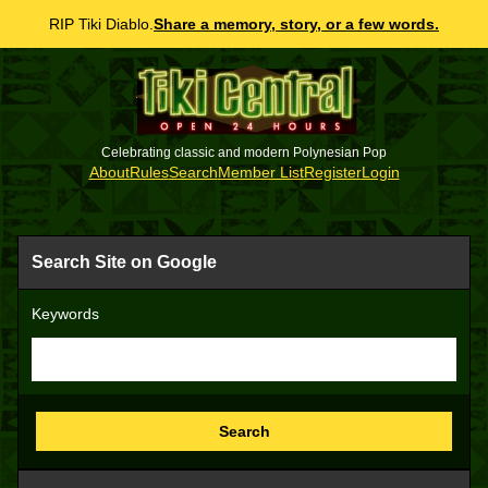
RIP Tiki Diablo.
Share a memory, story, or a few words.
Celebrating classic and modern Polynesian Pop
About
Rules
Search
Member List
Register
Login
Search Site on Google
Keywords
Search