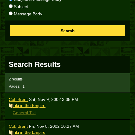
Subject
Message Body
Search
Search Results
2 results
Pages:
1
Col. Brent
Sat, Nov 9, 2002 3:35 PM
Tiki in the Empire
General Tiki
Col. Brent
Fri, Nov 8, 2002 10:27 AM
Tiki in the Empire