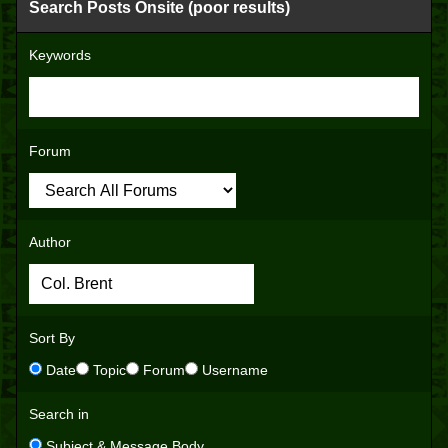
Search Posts Onsite (poor results)
Keywords
Forum
Author
Sort By
Date
Topic
Forum
Username
Search in
Subject & Message Body