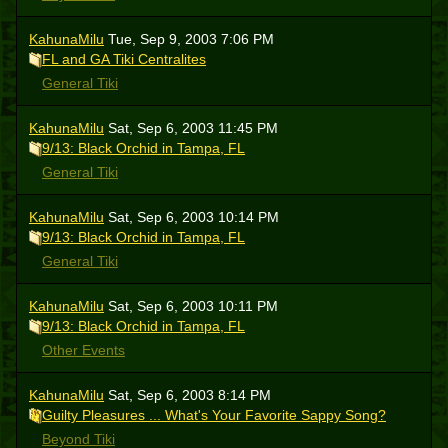
KahunaMilu
Tue, Sep 9, 2003 7:06 PM
FL and GA Tiki Centralites
General Tiki
KahunaMilu
Sat, Sep 6, 2003 11:45 PM
9/13: Black Orchid in Tampa, FL
General Tiki
KahunaMilu
Sat, Sep 6, 2003 10:14 PM
9/13: Black Orchid in Tampa, FL
General Tiki
KahunaMilu
Sat, Sep 6, 2003 10:11 PM
9/13: Black Orchid in Tampa, FL
Other Events
KahunaMilu
Sat, Sep 6, 2003 8:14 PM
Guilty Pleasures ... What's Your Favorite Sappy Song?
Beyond Tiki