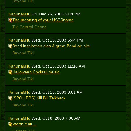
Beyond Tiki
KahunaMilu
Fri, Dec 26, 2003 5:04 PM
The meaning of your USERname
Tiki Central Ohana
KahunaMilu
Wed, Oct 15, 2003 6:44 PM
Bond inspiration dies & great Bond art site
Beyond Tiki
KahunaMilu
Wed, Oct 15, 2003 11:18 AM
Halloween Cocktail music
Beyond Tiki
KahunaMilu
Wed, Oct 15, 2003 9:01 AM
(SPOILERS) Kill Bill Talkback
Beyond Tiki
KahunaMilu
Wed, Oct 8, 2003 7:06 AM
Worth it all ...