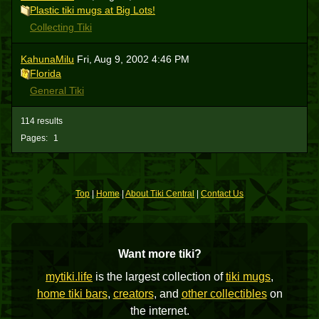
Plastic tiki mugs at Big Lots!
Collecting Tiki
KahunaMilu
Fri, Aug 9, 2002 4:46 PM
Florida
General Tiki
114 results
Pages:
1
Top
|
Home
|
About Tiki Central
|
Contact Us
Want more tiki?
mytiki.life
is the largest collection of
tiki mugs
,
home tiki bars
,
creators
, and
other collectibles
on
the internet.