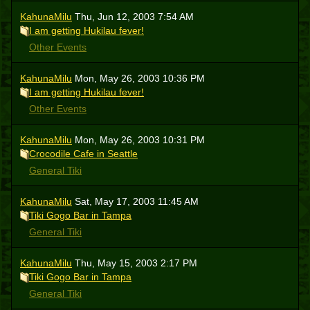
KahunaMilu
Thu, Jun 12, 2003 7:54 AM
I am getting Hukilau fever!
Other Events
KahunaMilu
Mon, May 26, 2003 10:36 PM
I am getting Hukilau fever!
Other Events
KahunaMilu
Mon, May 26, 2003 10:31 PM
Crocodile Cafe in Seattle
General Tiki
KahunaMilu
Sat, May 17, 2003 11:45 AM
Tiki Gogo Bar in Tampa
General Tiki
KahunaMilu
Thu, May 15, 2003 2:17 PM
Tiki Gogo Bar in Tampa
General Tiki