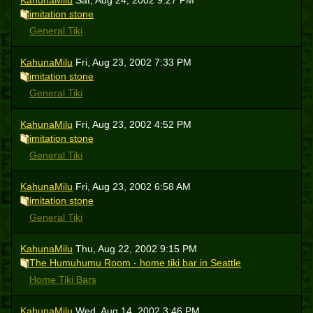
KahunaMilu
Sat, Aug 24, 2002 9:27 PM
imitation stone
General Tiki
KahunaMilu
Fri, Aug 23, 2002 7:33 PM
imitation stone
General Tiki
KahunaMilu
Fri, Aug 23, 2002 4:52 PM
imitation stone
General Tiki
KahunaMilu
Fri, Aug 23, 2002 6:58 AM
imitation stone
General Tiki
KahunaMilu
Thu, Aug 22, 2002 9:15 PM
The Humuhumu Room - home tiki bar in Seattle
Home Tiki Bars
KahunaMilu
Wed, Aug 14, 2002 3:46 PM