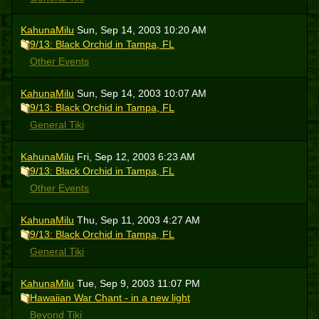
KahunaMilu
Sun, Sep 14, 2003 10:20 AM
9/13: Black Orchid in Tampa, FL
Other Events
KahunaMilu
Sun, Sep 14, 2003 10:07 AM
9/13: Black Orchid in Tampa, FL
General Tiki
KahunaMilu
Fri, Sep 12, 2003 6:23 AM
9/13: Black Orchid in Tampa, FL
Other Events
KahunaMilu
Thu, Sep 11, 2003 4:27 AM
9/13: Black Orchid in Tampa, FL
General Tiki
KahunaMilu
Tue, Sep 9, 2003 11:07 PM
Hawaiian War Chant - in a new light
Beyond Tiki