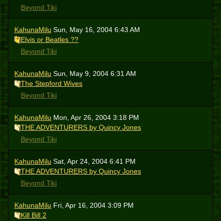
Beyond Tiki
KahunaMilu
Sun, May 16, 2004 6:43 AM
Elvis or Beatles ??
Beyond Tiki
KahunaMilu
Sun, May 9, 2004 6:31 AM
The Stepford Wives
Beyond Tiki
KahunaMilu
Mon, Apr 26, 2004 3:18 PM
THE ADVENTURERS by Quincy Jones
Beyond Tiki
KahunaMilu
Sat, Apr 24, 2004 6:41 PM
THE ADVENTURERS by Quincy Jones
Beyond Tiki
KahunaMilu
Fri, Apr 16, 2004 3:09 PM
Kill Bill 2