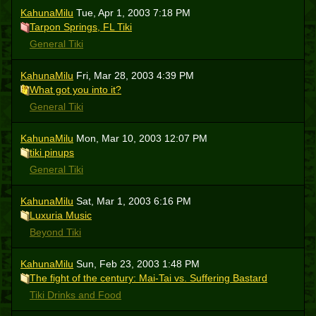
KahunaMilu
Tue, Apr 1, 2003 7:18 PM
Tarpon Springs, FL Tiki
General Tiki
KahunaMilu
Fri, Mar 28, 2003 4:39 PM
What got you into it?
General Tiki
KahunaMilu
Mon, Mar 10, 2003 12:07 PM
tiki pinups
General Tiki
KahunaMilu
Sat, Mar 1, 2003 6:16 PM
Luxuria Music
Beyond Tiki
KahunaMilu
Sun, Feb 23, 2003 1:48 PM
The fight of the century: Mai-Tai vs. Suffering Bastard
Tiki Drinks and Food