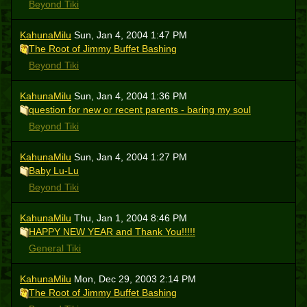
Beyond Tiki
KahunaMilu
Sun, Jan 4, 2004 1:47 PM
The Root of Jimmy Buffet Bashing
Beyond Tiki
KahunaMilu
Sun, Jan 4, 2004 1:36 PM
question for new or recent parents - baring my soul
Beyond Tiki
KahunaMilu
Sun, Jan 4, 2004 1:27 PM
Baby Lu-Lu
Beyond Tiki
KahunaMilu
Thu, Jan 1, 2004 8:46 PM
HAPPY NEW YEAR and Thank You!!!!!
General Tiki
KahunaMilu
Mon, Dec 29, 2003 2:14 PM
The Root of Jimmy Buffet Bashing