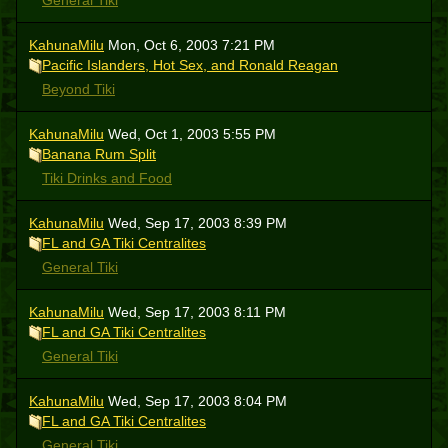
General Tiki
KahunaMilu
Mon, Oct 6, 2003 7:21 PM
Pacific Islanders, Hot Sex, and Ronald Reagan
Beyond Tiki
KahunaMilu
Wed, Oct 1, 2003 5:55 PM
Banana Rum Split
Tiki Drinks and Food
KahunaMilu
Wed, Sep 17, 2003 8:39 PM
FL and GA Tiki Centralites
General Tiki
KahunaMilu
Wed, Sep 17, 2003 8:11 PM
FL and GA Tiki Centralites
General Tiki
KahunaMilu
Wed, Sep 17, 2003 8:04 PM
FL and GA Tiki Centralites
General Tiki