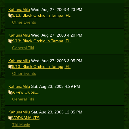
KahunaMilu
Wed, Aug 27, 2003 4:23 PM
9/13: Black Orchid in Tampa, FL
Other Events
KahunaMilu
Wed, Aug 27, 2003 4:20 PM
9/13: Black Orchid in Tampa, FL
General Tiki
KahunaMilu
Wed, Aug 27, 2003 3:05 PM
9/13: Black Orchid in Tampa, FL
Other Events
KahunaMilu
Sat, Aug 23, 2003 4:29 PM
A Few Clubs....
General Tiki
KahunaMilu
Sat, Aug 23, 2003 12:05 PM
VODKANAUTS
Tiki Music