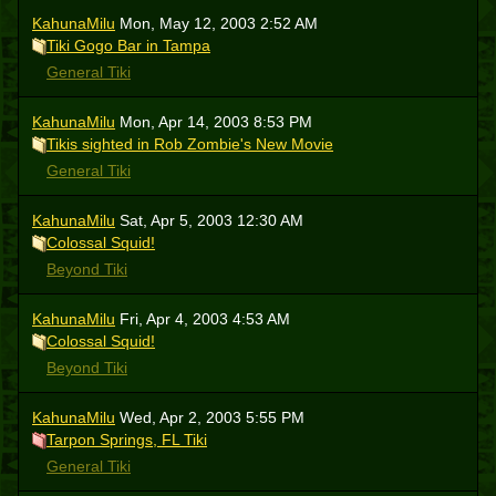
KahunaMilu
Mon, May 12, 2003 2:52 AM
Tiki Gogo Bar in Tampa
General Tiki
KahunaMilu
Mon, Apr 14, 2003 8:53 PM
Tikis sighted in Rob Zombie's New Movie
General Tiki
KahunaMilu
Sat, Apr 5, 2003 12:30 AM
Colossal Squid!
Beyond Tiki
KahunaMilu
Fri, Apr 4, 2003 4:53 AM
Colossal Squid!
Beyond Tiki
KahunaMilu
Wed, Apr 2, 2003 5:55 PM
Tarpon Springs, FL Tiki
General Tiki