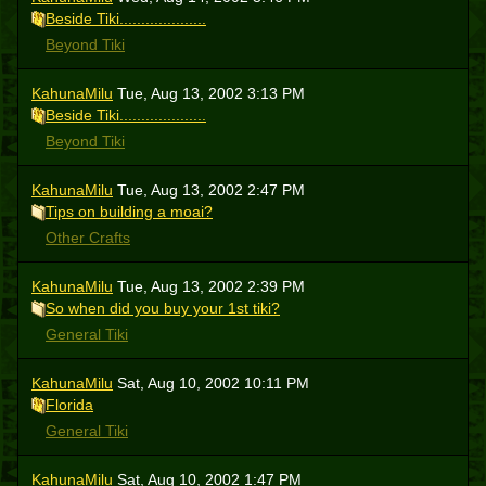
Beside Tiki....................
Beyond Tiki
KahunaMilu
Tue, Aug 13, 2002 3:13 PM
Beside Tiki....................
Beyond Tiki
KahunaMilu
Tue, Aug 13, 2002 2:47 PM
Tips on building a moai?
Other Crafts
KahunaMilu
Tue, Aug 13, 2002 2:39 PM
So when did you buy your 1st tiki?
General Tiki
KahunaMilu
Sat, Aug 10, 2002 10:11 PM
Florida
General Tiki
KahunaMilu
Sat, Aug 10, 2002 1:47 PM