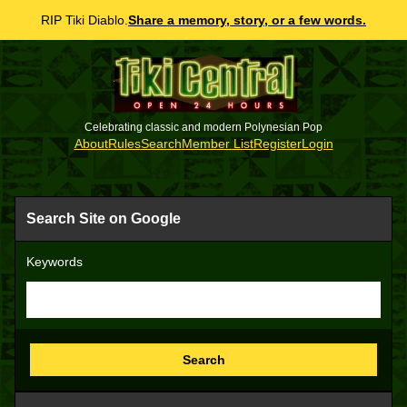
RIP Tiki Diablo.
Share a memory, story, or a few words.
Celebrating classic and modern Polynesian Pop
About
Rules
Search
Member List
Register
Login
Search Site on Google
Keywords
Search