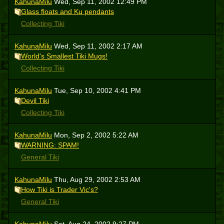
KahunaMilu
Wed, Sep 11, 2002 12:49 PM
Glass floats and Ku pendants
Collecting Tiki
KahunaMilu
Wed, Sep 11, 2002 2:17 AM
World's Smallest Tiki Mugs!
Collecting Tiki
KahunaMilu
Tue, Sep 10, 2002 4:41 PM
Devil Tiki
Collecting Tiki
KahunaMilu
Mon, Sep 2, 2002 5:22 AM
WARNING: SPAM!
General Tiki
KahunaMilu
Thu, Aug 29, 2002 2:53 AM
How Tiki is Trader Vic's?
General Tiki