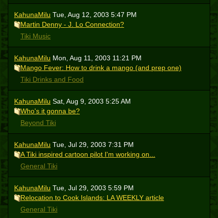
KahunaMilu
Tue, Aug 12, 2003 5:47 PM
Martin Denny - J. Lo Connection?
Tiki Music
KahunaMilu
Mon, Aug 11, 2003 11:21 PM
Mango Fever: How to drink a mango (and prep one)
Tiki Drinks and Food
KahunaMilu
Sat, Aug 9, 2003 5:25 AM
Who's it gonna be?
Beyond Tiki
KahunaMilu
Tue, Jul 29, 2003 7:31 PM
A Tiki inspired cartoon pilot I'm working on...
General Tiki
KahunaMilu
Tue, Jul 29, 2003 5:59 PM
Relocation to Cook Islands: LA WEEKLY article
General Tiki