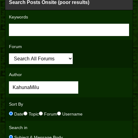
Search Posts Onsite (poor results)
Keywords
Forum
Author
Sort By
Date
Topic
Forum
Username
Search in
Subject & Message Body