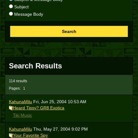
Subject
Message Body
Search
Search Results
114 results
Pages:
1
KahunaMilu
Fri, Jun 25, 2004 10:53 AM
Heard Tipsy? GR8 Exotica
Tiki Music
KahunaMilu
Thu, May 27, 2004 9:02 PM
Your Favorite Spy