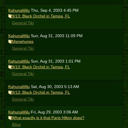
KahunaMilu
Thu, Sep 4, 2003 4:45 PM
9/13: Black Orchid in Tampa, FL
General Tiki
KahunaMilu
Sun, Aug 31, 2003 11:09 PM
Menehunes
General Tiki
KahunaMilu
Sun, Aug 31, 2003 1:01 PM
9/13: Black Orchid in Tampa, FL
General Tiki
KahunaMilu
Sat, Aug 30, 2003 5:13 AM
9/13: Black Orchid in Tampa, FL
General Tiki
KahunaMilu
Fri, Aug 29, 2003 3:06 AM
What exactly is it that Paris Hilton does?
Bilge