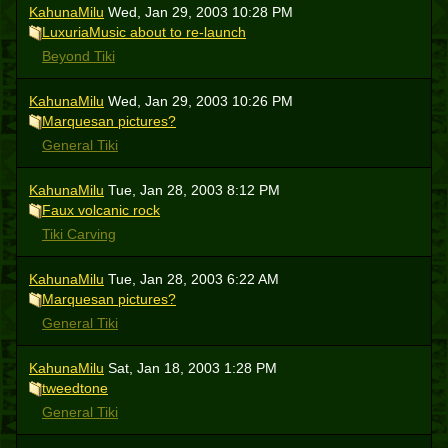
KahunaMilu
Wed, Jan 29, 2003 10:28 PM
LuxuriaMusic about to re-launch
Beyond Tiki
KahunaMilu
Wed, Jan 29, 2003 10:26 PM
Marquesan pictures?
General Tiki
KahunaMilu
Tue, Jan 28, 2003 8:12 PM
Faux volcanic rock
Tiki Carving
KahunaMilu
Tue, Jan 28, 2003 6:22 AM
Marquesan pictures?
General Tiki
KahunaMilu
Sat, Jan 18, 2003 1:28 PM
tweedtone
General Tiki