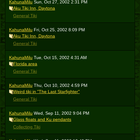
KahunaMilu
Sun, Oct 27, 2002 2:31 PM
Aku Tiki Inn, Daytona
General Tiki
KahunaMilu
Fri, Oct 25, 2002 8:09 PM
Aku Tiki Inn, Daytona
General Tiki
KahunaMilu
Tue, Oct 15, 2002 4:31 AM
Florida area
General Tiki
KahunaMilu
Thu, Oct 10, 2002 4:59 PM
Weird tiki in "The Last Starfighter"
General Tiki
KahunaMilu
Wed, Sep 11, 2002 9:04 PM
Glass floats and Ku pendants
Collecting Tiki