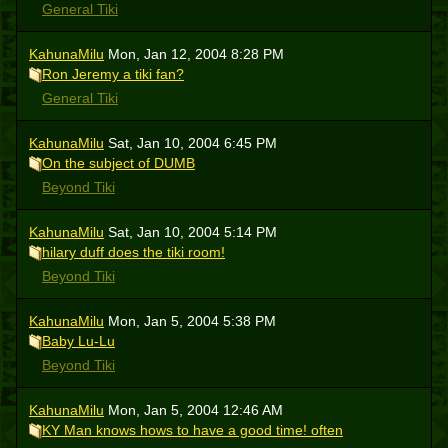
General Tiki
KahunaMilu
Mon, Jan 12, 2004 8:28 PM
Ron Jeremy a tiki fan?
General Tiki
KahunaMilu
Sat, Jan 10, 2004 6:45 PM
On the subject of DUMB
Beyond Tiki
KahunaMilu
Sat, Jan 10, 2004 5:14 PM
hilary duff does the tiki room!
Beyond Tiki
KahunaMilu
Mon, Jan 5, 2004 5:38 PM
Baby Lu-Lu
Beyond Tiki
KahunaMilu
Mon, Jan 5, 2004 12:46 AM
KY Man knows hows to have a good time! often