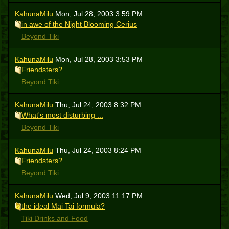
KahunaMilu
Mon, Jul 28, 2003 3:59 PM
in awe of the Night Blooming Cerius
Beyond Tiki
KahunaMilu
Mon, Jul 28, 2003 3:53 PM
Friendsters?
Beyond Tiki
KahunaMilu
Thu, Jul 24, 2003 8:32 PM
What's most disturbing ...
Beyond Tiki
KahunaMilu
Thu, Jul 24, 2003 8:24 PM
Friendsters?
Beyond Tiki
KahunaMilu
Wed, Jul 9, 2003 11:17 PM
the ideal Mai Tai formula?
Tiki Drinks and Food