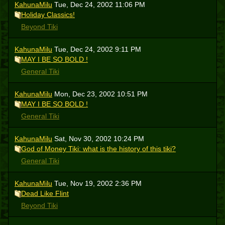
KahunaMilu
Tue, Dec 24, 2002 11:06 PM
Holiday Classics!
Beyond Tiki
KahunaMilu
Tue, Dec 24, 2002 9:11 PM
MAY I BE SO BOLD !
General Tiki
KahunaMilu
Mon, Dec 23, 2002 10:51 PM
MAY I BE SO BOLD !
General Tiki
KahunaMilu
Sat, Nov 30, 2002 10:24 PM
God of Money Tiki: what is the history of this tiki?
General Tiki
KahunaMilu
Tue, Nov 19, 2002 2:36 PM
Dead Like Flint
Beyond Tiki