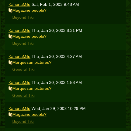
KahunaMilu
Sat, Feb 1, 2003 9:48 AM
Magazine people?
Beyond Tiki
KahunaMilu
Thu, Jan 30, 2003 8:31 PM
Magazine people?
Beyond Tiki
KahunaMilu
Thu, Jan 30, 2003 4:27 AM
Marquesan pictures?
General Tiki
KahunaMilu
Thu, Jan 30, 2003 1:58 AM
Marquesan pictures?
General Tiki
KahunaMilu
Wed, Jan 29, 2003 10:29 PM
Magazine people?
Beyond Tiki