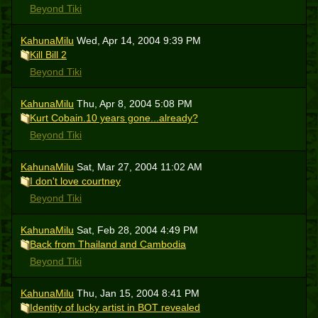
Beyond Tiki
KahunaMilu
Wed, Apr 14, 2004 9:39 PM
Kill Bill 2
Beyond Tiki
KahunaMilu
Thu, Apr 8, 2004 5:08 PM
Kurt Cobain.10 years gone...already?
Beyond Tiki
KahunaMilu
Sat, Mar 27, 2004 11:02 AM
I don't love courtney
Beyond Tiki
KahunaMilu
Sat, Feb 28, 2004 4:49 PM
Back from Thailand and Cambodia
Beyond Tiki
KahunaMilu
Thu, Jan 15, 2004 8:41 PM
Identity of lucky artist in BOT revealed