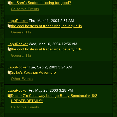
re: Sam's Seafood closing for good?
California Events
LapuRocker
Thu, Mar 11, 2004 2:31 AM
the cool hostess at trader vics, beverly hills
General Tiki
LapuRocker
Wed, Mar 10, 2004 12:56 AM
the cool hostess at trader vics, beverly hills
General Tiki
LapuRocker
Tue, Sep 2, 2003 3:24 AM
Spike's Kauaiian Adventure
Other Events
LapuRocker
Fri, May 23, 2003 3:28 PM
Doctor Z's Castaway Lounge B-day Spectacular, 8/2
UPDATE/DETAILS!!
California Events