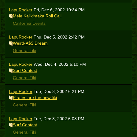
LapuRocker
Fri, Dec 6, 2002 10:34 PM
Mele Kalikimaka Roll Call
California Events
LapuRocker
Thu, Dec 5, 2002 2:42 PM
Weird-A$$ Dream
General Tiki
LapuRocker
Wed, Dec 4, 2002 6:10 PM
Surf Contest
General Tiki
LapuRocker
Tue, Dec 3, 2002 6:21 PM
Pirates are the new tiki
General Tiki
LapuRocker
Tue, Dec 3, 2002 6:08 PM
Surf Contest
General Tiki