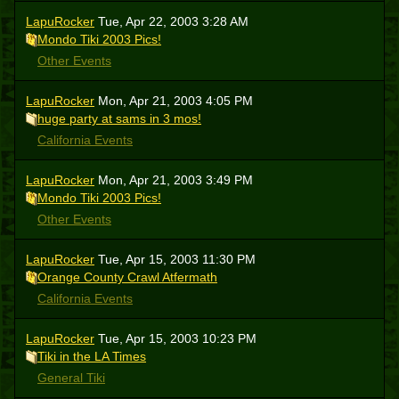
LapuRocker
Tue, Apr 22, 2003 3:28 AM
Mondo Tiki 2003 Pics!
Other Events
LapuRocker
Mon, Apr 21, 2003 4:05 PM
huge party at sams in 3 mos!
California Events
LapuRocker
Mon, Apr 21, 2003 3:49 PM
Mondo Tiki 2003 Pics!
Other Events
LapuRocker
Tue, Apr 15, 2003 11:30 PM
Orange County Crawl Atfermath
California Events
LapuRocker
Tue, Apr 15, 2003 10:23 PM
Tiki in the LA Times
General Tiki