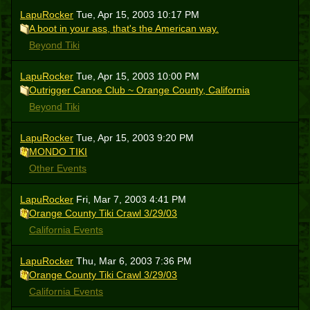
LapuRocker
Tue, Apr 15, 2003 10:17 PM
A boot in your ass, that's the American way.
Beyond Tiki
LapuRocker
Tue, Apr 15, 2003 10:00 PM
Outrigger Canoe Club ~ Orange County, California
Beyond Tiki
LapuRocker
Tue, Apr 15, 2003 9:20 PM
MONDO TIKI
Other Events
LapuRocker
Fri, Mar 7, 2003 4:41 PM
Orange County Tiki Crawl 3/29/03
California Events
LapuRocker
Thu, Mar 6, 2003 7:36 PM
Orange County Tiki Crawl 3/29/03
California Events