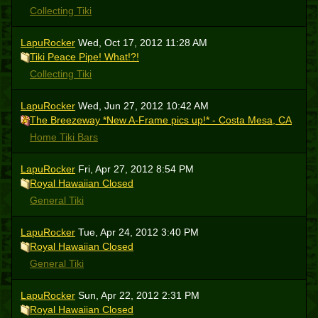
Collecting Tiki
LapuRocker
Wed, Oct 17, 2012 11:28 AM
Tiki Peace Pipe! What!?!
Collecting Tiki
LapuRocker
Wed, Jun 27, 2012 10:42 AM
The Breezeway *New A-Frame pics up!* - Costa Mesa, CA
Home Tiki Bars
LapuRocker
Fri, Apr 27, 2012 8:54 PM
Royal Hawaiian Closed
General Tiki
LapuRocker
Tue, Apr 24, 2012 3:40 PM
Royal Hawaiian Closed
General Tiki
LapuRocker
Sun, Apr 22, 2012 2:31 PM
Royal Hawaiian Closed