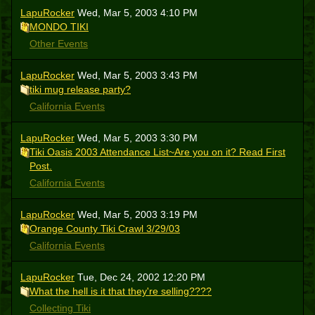
LapuRocker
Wed, Mar 5, 2003 4:10 PM
MONDO TIKI
Other Events
LapuRocker
Wed, Mar 5, 2003 3:43 PM
tiki mug release party?
California Events
LapuRocker
Wed, Mar 5, 2003 3:30 PM
Tiki Oasis 2003 Attendance List~Are you on it? Read First
Post.
California Events
LapuRocker
Wed, Mar 5, 2003 3:19 PM
Orange County Tiki Crawl 3/29/03
California Events
LapuRocker
Tue, Dec 24, 2002 12:20 PM
What the hell is it that they're selling????
Collecting Tiki