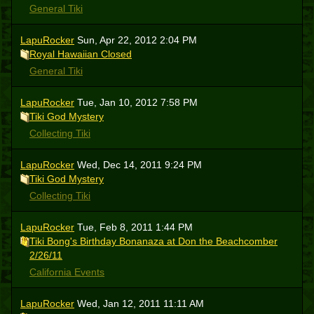
General Tiki
LapuRocker
Sun, Apr 22, 2012 2:04 PM
Royal Hawaiian Closed
General Tiki
LapuRocker
Tue, Jan 10, 2012 7:58 PM
Tiki God Mystery
Collecting Tiki
LapuRocker
Wed, Dec 14, 2011 9:24 PM
Tiki God Mystery
Collecting Tiki
LapuRocker
Tue, Feb 8, 2011 1:44 PM
Tiki Bong's Birthday Bonanaza at Don the Beachcomber
2/26/11
California Events
LapuRocker
Wed, Jan 12, 2011 11:11 AM