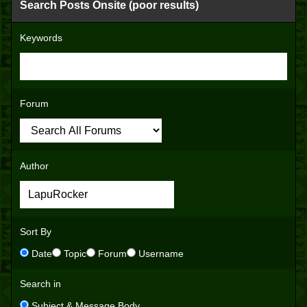
Search Posts Onsite (poor results)
Keywords
Forum
Author
Sort By
Date
Topic
Forum
Username
Search in
Subject & Message Body