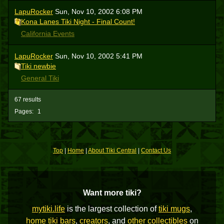
LapuRocker
Sun, Nov 10, 2002 6:08 PM
Kona Lanes Tiki Night - Final Count!
California Events
LapuRocker
Sun, Nov 10, 2002 5:41 PM
Tiki newbie
General Tiki
67 results
Pages:
1
Top
|
Home
|
About Tiki Central
|
Contact Us
Want more tiki?
mytiki.life
is the largest collection of
tiki mugs
,
home tiki bars
,
creators
, and
other collectibles
on