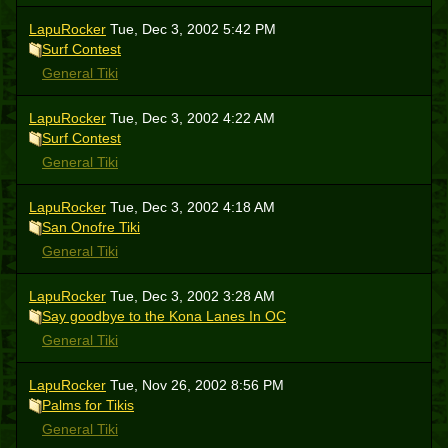
LapuRocker
Tue, Dec 3, 2002 5:42 PM
Surf Contest
General Tiki
LapuRocker
Tue, Dec 3, 2002 4:22 AM
Surf Contest
General Tiki
LapuRocker
Tue, Dec 3, 2002 4:18 AM
San Onofre Tiki
General Tiki
LapuRocker
Tue, Dec 3, 2002 3:28 AM
Say goodbye to the Kona Lanes In OC
General Tiki
LapuRocker
Tue, Nov 26, 2002 8:56 PM
Palms for Tikis
General Tiki