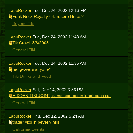
LapuRocker
Tue, Dec 24, 2002 12:13 PM
Punk Rock Royalty? Hardcore Heros?
Beyond Tiki
LapuRocker
Tue, Dec 24, 2002 11:48 AM
Tik Crawl: 3/8/2003
General Tiki
LapuRocker
Tue, Dec 24, 2002 11:35 AM
hang-overs anyone?
Tiki Drinks and Food
LapuRocker
Sat, Dec 14, 2002 3:36 PM
HIDDEN TIKI JOINT, sams seafood in longbeach ca.
General Tiki
LapuRocker
Thu, Dec 12, 2002 5:24 AM
trader vics in beverly hills
California Events