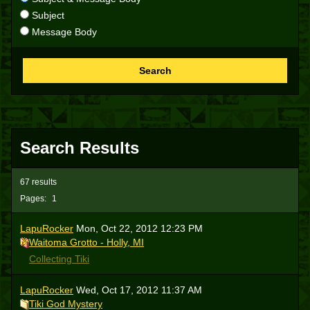
Subject
Message Body
Search
Search Results
67 results
Pages:
1
LapuRocker
Mon, Oct 22, 2012 12:23 PM
Waitoma Grotto - Holly, MI
Collecting Tiki
LapuRocker
Wed, Oct 17, 2012 11:37 AM
Tiki God Mystery