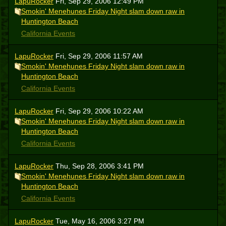
LapuRocker
Fri, Sep 29, 2006 12:49 PM
Smokin' Menehunes Friday Night slam down raw in
Huntington Beach
California Events
LapuRocker
Fri, Sep 29, 2006 11:57 AM
Smokin' Menehunes Friday Night slam down raw in
Huntington Beach
California Events
LapuRocker
Fri, Sep 29, 2006 10:22 AM
Smokin' Menehunes Friday Night slam down raw in
Huntington Beach
California Events
LapuRocker
Thu, Sep 28, 2006 3:41 PM
Smokin' Menehunes Friday Night slam down raw in
Huntington Beach
California Events
LapuRocker
Tue, May 16, 2006 3:27 PM