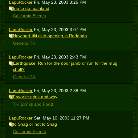
LapuRocker
Fri, May 23, 2003 3:26 PM
trip to da mainland
California Events
LapuRocker
Fri, May 23, 2003 3:07 PM
New surf-tiki club opening in Redondo
General Tiki
LapuRocker
Fri, May 23, 2003 2:43 PM
Earthquake! Run for the door jamb or run for the mug
shelf?
General Tiki
LapuRocker
Fri, May 23, 2003 2:38 PM
Favorite drink and why
Tiki Drinks and Food
LapuRocker
Sat, May 10, 2003 11:27 PM
to Shag or not to Shag
California Events