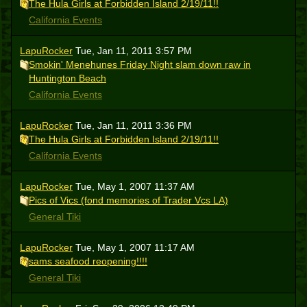
The Hula Girls at Forbidden Island 2/19/11!!
California Events
LapuRocker
Tue, Jan 11, 2011 3:57 PM
Smokin' Menehunes Friday Night slam down raw in
Huntington Beach
California Events
LapuRocker
Tue, Jan 11, 2011 3:36 PM
The Hula Girls at Forbidden Island 2/19/11!!
California Events
LapuRocker
Tue, May 1, 2007 11:37 AM
Pics of Vics (fond memories of Trader Vcs LA)
General Tiki
LapuRocker
Tue, May 1, 2007 11:17 AM
sams seafood reopening!!!!
General Tiki