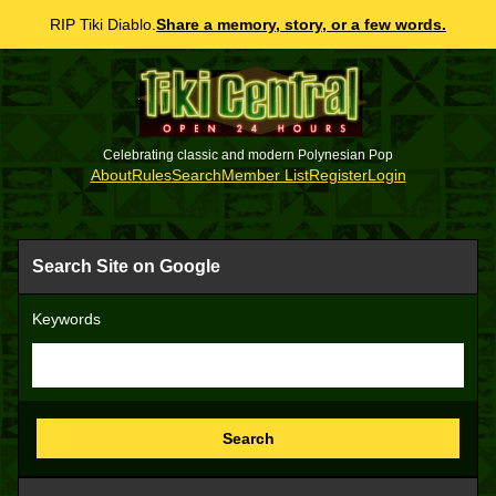
RIP Tiki Diablo.
Share a memory, story, or a few words.
Celebrating classic and modern Polynesian Pop
About
Rules
Search
Member List
Register
Login
Search Site on Google
Keywords
Search