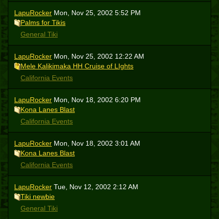
LapuRocker
Mon, Nov 25, 2002 5:52 PM
Palms for Tikis
General Tiki
LapuRocker
Mon, Nov 25, 2002 12:22 AM
Mele Kalikimaka HH Cruise of LIghts
California Events
LapuRocker
Mon, Nov 18, 2002 6:20 PM
Kona Lanes Blast
California Events
LapuRocker
Mon, Nov 18, 2002 3:01 AM
Kona Lanes Blast
California Events
LapuRocker
Tue, Nov 12, 2002 2:12 AM
Tiki newbie
General Tiki