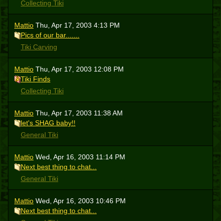
Collecting Tiki
Mattio
Thu, Apr 17, 2003 4:13 PM
Pics of our bar.......
Tiki Carving
Mattio
Thu, Apr 17, 2003 12:08 PM
Tiki Finds
Collecting Tiki
Mattio
Thu, Apr 17, 2003 11:38 AM
let's SHAG baby!!
General Tiki
Mattio
Wed, Apr 16, 2003 11:14 PM
Next best thing to chat...
General Tiki
Mattio
Wed, Apr 16, 2003 10:46 PM
Next best thing to chat...