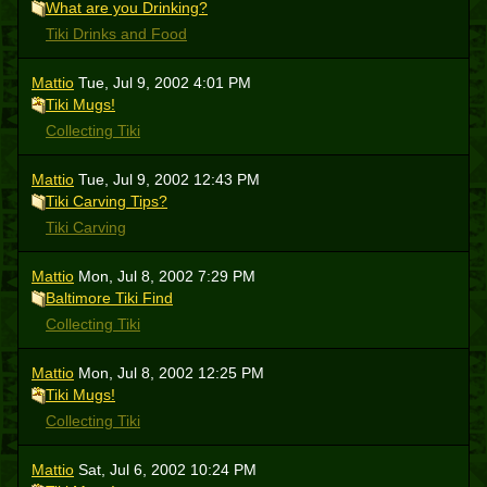
What are you Drinking?
Tiki Drinks and Food
Mattio
Tue, Jul 9, 2002 4:01 PM
Tiki Mugs!
Collecting Tiki
Mattio
Tue, Jul 9, 2002 12:43 PM
Tiki Carving Tips?
Tiki Carving
Mattio
Mon, Jul 8, 2002 7:29 PM
Baltimore Tiki Find
Collecting Tiki
Mattio
Mon, Jul 8, 2002 12:25 PM
Tiki Mugs!
Collecting Tiki
Mattio
Sat, Jul 6, 2002 10:24 PM