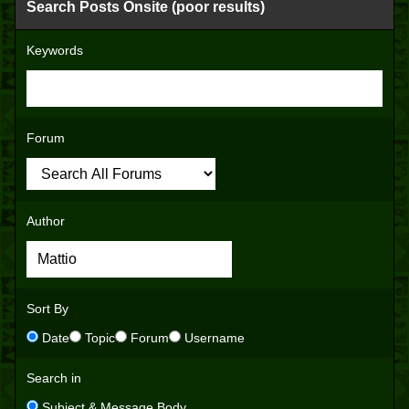
Search Posts Onsite (poor results)
Keywords
Forum
Author
Sort By
Date
Topic
Forum
Username
Search in
Subject & Message Body