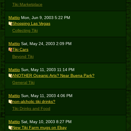
Tiki Marketplace
Mattio
Mon, Jun 9, 2003 5:22 PM
Shopping Las Vegas
Collecting Tiki
Mattio
Sat, May 24, 2003 2:09 PM
Tiki Cars
Beyond Tiki
Mattio
Sun, May 11, 2003 11:14 PM
ANOTHER Oceanic Arts? Near Buena Park?
General Tiki
Mattio
Sun, May 11, 2003 4:06 PM
non-alcholic tiki drinks?
Tiki Drinks and Food
Mattio
Sat, May 10, 2003 8:27 PM
New Tiki Farm mugs on Ebay