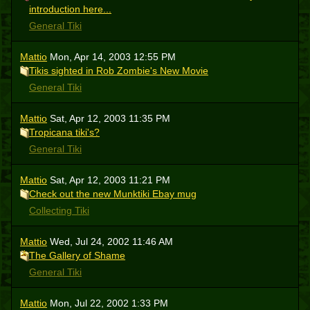
introduction here...
General Tiki
Mattio
Mon, Apr 14, 2003 12:55 PM
Tikis sighted in Rob Zombie's New Movie
General Tiki
Mattio
Sat, Apr 12, 2003 11:35 PM
Tropicana tiki's?
General Tiki
Mattio
Sat, Apr 12, 2003 11:21 PM
Check out the new Munktiki Ebay mug
Collecting Tiki
Mattio
Wed, Jul 24, 2002 11:46 AM
The Gallery of Shame
General Tiki
Mattio
Mon, Jul 22, 2002 1:33 PM