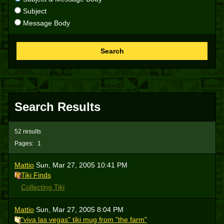
Subject
Message Body
Search
Search Results
52 results
Pages:
1
Mattio
Sun, Mar 27, 2005 10:41 PM
Tiki Finds
Collecting Tiki
Mattio
Sun, Mar 27, 2005 8:04 PM
"viva las vegas" tiki mug from "the farm"