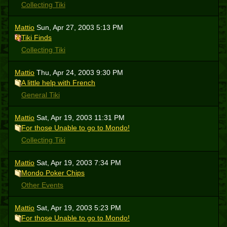
Collecting Tiki
Mattio
Sun, Apr 27, 2003 5:13 PM
Tiki Finds
Collecting Tiki
Mattio
Thu, Apr 24, 2003 9:30 PM
A little help with French
General Tiki
Mattio
Sat, Apr 19, 2003 11:31 PM
For those Unable to go to Mondo!
Collecting Tiki
Mattio
Sat, Apr 19, 2003 7:34 PM
Mondo Poker Chips
Other Events
Mattio
Sat, Apr 19, 2003 5:23 PM
For those Unable to go to Mondo!