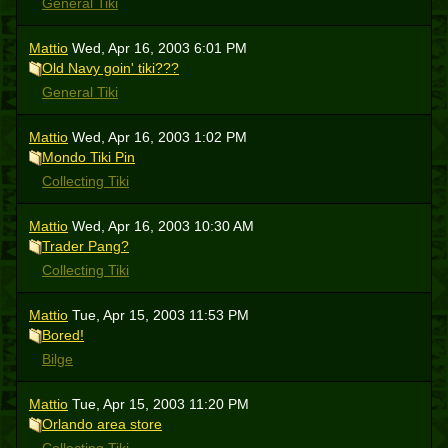
General Tiki
Mattio
Wed, Apr 16, 2003 6:01 PM
Old Navy goin' tiki???
General Tiki
Mattio
Wed, Apr 16, 2003 1:02 PM
Mondo Tiki Pin
Collecting Tiki
Mattio
Wed, Apr 16, 2003 10:30 AM
Trader Pang?
Collecting Tiki
Mattio
Tue, Apr 15, 2003 11:53 PM
Bored!
Bilge
Mattio
Tue, Apr 15, 2003 11:20 PM
Orlando area store