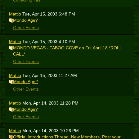
Collecting Tiki
Mattio
Tue, Apr 15, 2003 6:48 PM
Mondo Age?
Other Events
Mattio
Tue, Apr 15, 2003 4:10 PM
MONDO VEGAS - TABOO COVE on Fri. April 18 *ROLL
CALL*
Other Events
Mattio
Tue, Apr 15, 2003 11:27 AM
Mondo Age?
Other Events
Mattio
Mon, Apr 14, 2003 11:28 PM
Mondo Age?
Other Events
Mattio
Mon, Apr 14, 2003 10:26 PM
Official Introductions Thread. New Members, Post your