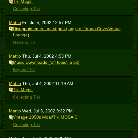
Tiki Mugs!
Collecting Tiki
Mattio
Fri, Jul 5, 2002 12:57 PM
Disappointed in Las Vegas (long-re: Taboo Cove/Venus
Lounge)
General Tiki
Mattio
Thu, Jul 4, 2002 4:53 PM
Music Downloads ('off topic', a bit)
Beyond Tiki
Mattio
Thu, Jul 4, 2002 11:19 AM
Tiki Mugs!
Collecting Tiki
Mattio
Wed, Jul 3, 2002 9:32 PM
Vintage 1950s Moai/Tiki MOSAIC
Collecting Tiki