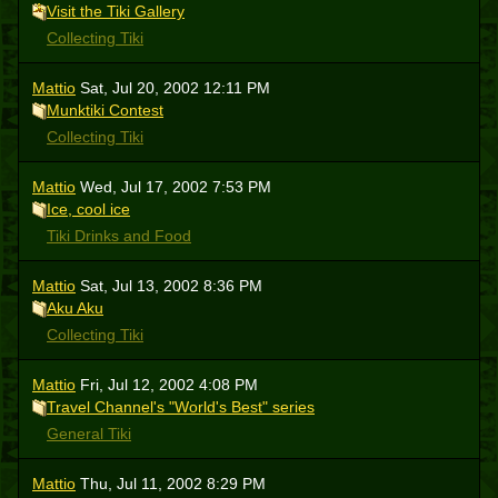
Visit the Tiki Gallery
Collecting Tiki
Mattio
Sat, Jul 20, 2002 12:11 PM
Munktiki Contest
Collecting Tiki
Mattio
Wed, Jul 17, 2002 7:53 PM
Ice, cool ice
Tiki Drinks and Food
Mattio
Sat, Jul 13, 2002 8:36 PM
Aku Aku
Collecting Tiki
Mattio
Fri, Jul 12, 2002 4:08 PM
Travel Channel's "World's Best" series
General Tiki
Mattio
Thu, Jul 11, 2002 8:29 PM