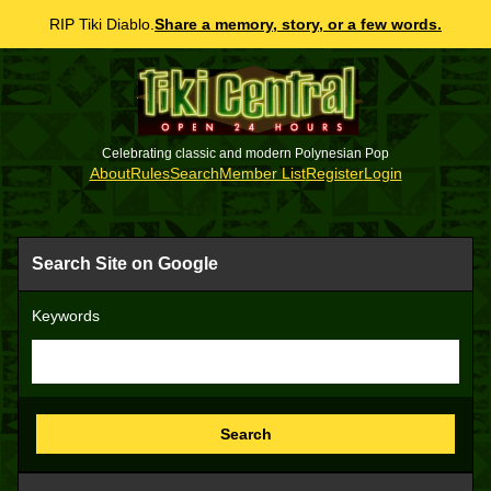
RIP Tiki Diablo.
Share a memory, story, or a few words.
Celebrating classic and modern Polynesian Pop
About
Rules
Search
Member List
Register
Login
Search Site on Google
Keywords
Search