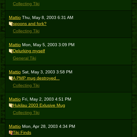
Collecting Tiki
Mattio
Thu, May 8, 2003 6:31 AM
spoons and fork?
Collecting Tiki
Mattio
Mon, May 5, 2003 3:09 PM
Delurking myself
General Tiki
Mattio
Sat, May 3, 2003 3:58 PM
A PMP mug destroyed...
Collecting Tiki
Mattio
Fri, May 2, 2003 4:51 PM
Hukilau 2003 Exlusive Mug
Collecting Tiki
Mattio
Mon, Apr 28, 2003 4:34 PM
Tiki Finds