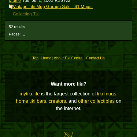
Mattio
Tue, Jul 2, 2002 9:35 AM
Vintage Tiki Mug Garage Sale - $1 Mugs!
Collecting Tiki
52 results
Pages:
1
Top
|
Home
|
About Tiki Central
|
Contact Us
Want more tiki?
mytiki.life
is the largest collection of
tiki mugs
,
home tiki bars
,
creators
, and
other collectibles
on
the internet.