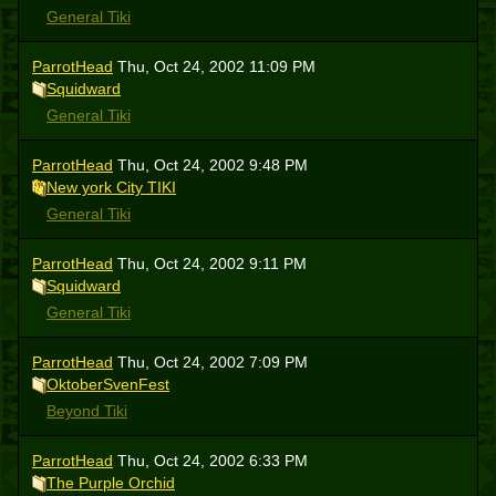
General Tiki
ParrotHead
Thu, Oct 24, 2002 11:09 PM
Squidward
General Tiki
ParrotHead
Thu, Oct 24, 2002 9:48 PM
New york City TIKI
General Tiki
ParrotHead
Thu, Oct 24, 2002 9:11 PM
Squidward
General Tiki
ParrotHead
Thu, Oct 24, 2002 7:09 PM
OktoberSvenFest
Beyond Tiki
ParrotHead
Thu, Oct 24, 2002 6:33 PM
The Purple Orchid