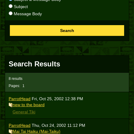
Subject
Message Body
Search
Search Results
8 results
Pages:
1
ParrotHead
Fri, Oct 25, 2002 12:38 PM
new to the board
General Tiki
ParrotHead
Thu, Oct 24, 2002 11:12 PM
Mai Tai Haiku (Mai-Taiku)