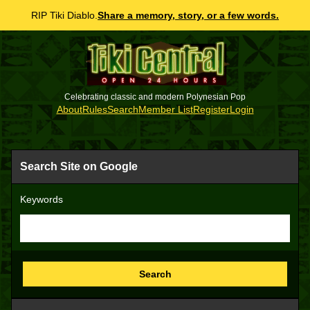
RIP Tiki Diablo.
Share a memory, story, or a few words.
Celebrating classic and modern Polynesian Pop
About
Rules
Search
Member List
Register
Login
Search Site on Google
Keywords
Search