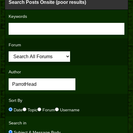
Search Posts Onsite (poor results)
Keywords
Forum
Author
Sort By
Date
Topic
Forum
Username
Search in
Subject & Message Body