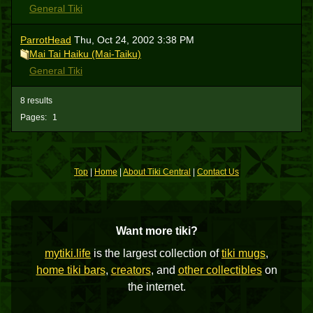
General Tiki
ParrotHead
Thu, Oct 24, 2002 3:38 PM
Mai Tai Haiku (Mai-Taiku)
General Tiki
8 results
Pages:
1
Top
|
Home
|
About Tiki Central
|
Contact Us
Want more tiki?
mytiki.life
is the largest collection of
tiki mugs
,
home tiki bars
,
creators
, and
other collectibles
on
the internet.