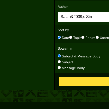
Author
Sort By
Date
Topic
Forum
User
Search in
Subject & Message Body
Subject
Message Body