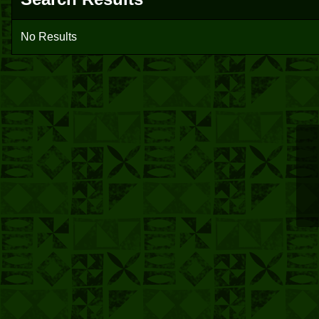
No Results