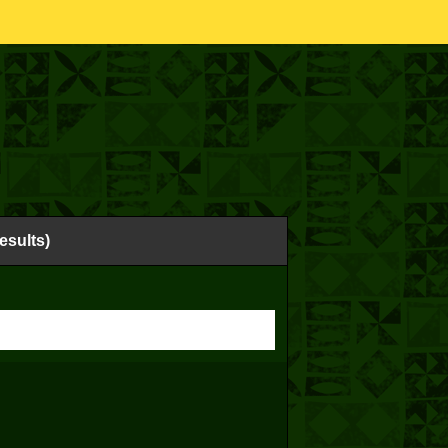
esults)