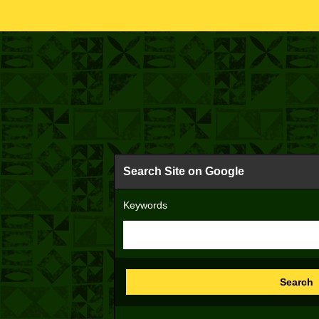
Search Site on Google
Keywords
Search