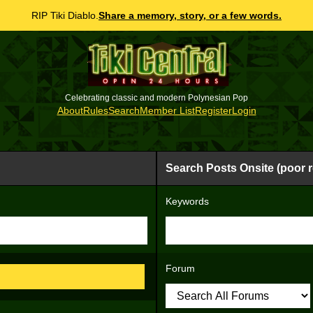
RIP Tiki Diablo.
Share a memory, story, or a few words.
Celebrating classic and modern Polynesian Pop
About
Rules
Search
Member List
Register
Login
Search Posts Onsite (poor r
Keywords
Forum