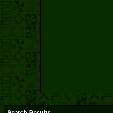
Search Results