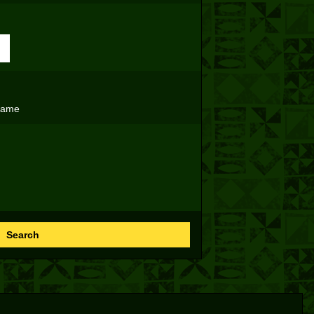
name
Search