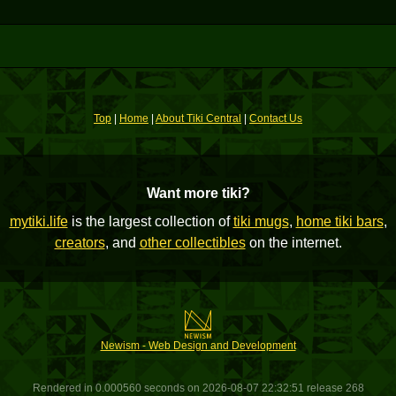
Top
|
Home
|
About Tiki Central
|
Contact Us
Want more tiki?
mytiki.life
is the largest collection of
tiki mugs
,
home tiki bars
,
creators
, and
other collectibles
on the internet.
Newism - Web Design and Development
Rendered in 0.000560 seconds on 2026-08-07 22:32:51 release 268