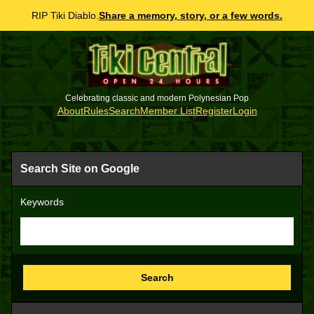
RIP Tiki Diablo.
Share a memory, story, or a few words.
Celebrating classic and modern Polynesian Pop
About
Rules
Search
Member List
Register
Login
Search Site on Google
Keywords
Search