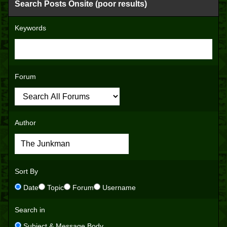
Search Posts Onsite (poor results)
Keywords
Forum
Author
Sort By
Date
Topic
Forum
Username
Search in
Subject & Message Body