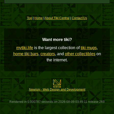
Top
|
Home
|
About Tiki Central
|
Contact Us
Want more tiki?
mytiki.life
is the largest collection of
tiki mugs
,
home tiki bars
,
creators
, and
other collectibles
on
the internet.
Newism - Web Design and Development
Rendered in 0.000787 seconds on 2026-08-09 03:49:11 release 269