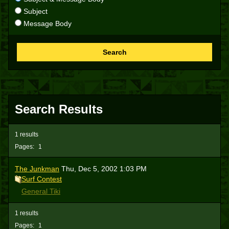
Subject
Message Body
Search
Search Results
1 results
Pages:
1
The Junkman
Thu, Dec 5, 2002 1:03 PM
Surf Contest
General Tiki
1 results
Pages:
1