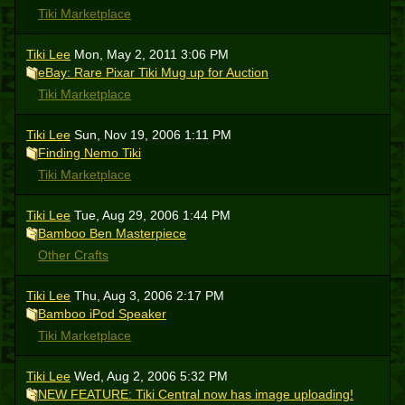
Tiki Marketplace
Tiki Lee
Mon, May 2, 2011 3:06 PM
eBay: Rare Pixar Tiki Mug up for Auction
Tiki Marketplace
Tiki Lee
Sun, Nov 19, 2006 1:11 PM
Finding Nemo Tiki
Tiki Marketplace
Tiki Lee
Tue, Aug 29, 2006 1:44 PM
Bamboo Ben Masterpiece
Other Crafts
Tiki Lee
Thu, Aug 3, 2006 2:17 PM
Bamboo iPod Speaker
Tiki Marketplace
Tiki Lee
Wed, Aug 2, 2006 5:32 PM
NEW FEATURE: Tiki Central now has image uploading!