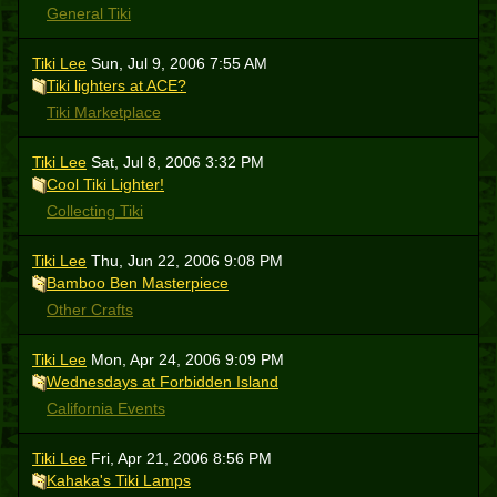
General Tiki
Tiki Lee
Sun, Jul 9, 2006 7:55 AM
Tiki lighters at ACE?
Tiki Marketplace
Tiki Lee
Sat, Jul 8, 2006 3:32 PM
Cool Tiki Lighter!
Collecting Tiki
Tiki Lee
Thu, Jun 22, 2006 9:08 PM
Bamboo Ben Masterpiece
Other Crafts
Tiki Lee
Mon, Apr 24, 2006 9:09 PM
Wednesdays at Forbidden Island
California Events
Tiki Lee
Fri, Apr 21, 2006 8:56 PM
Kahaka's Tiki Lamps