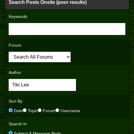
Search Posts Onsite (poor results)
Keywords
Forum
Author
Sort By
Date
Topic
Forum
Username
Search in
Subject & Message Body