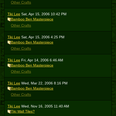
Other Crafts
Tiki Lee
Sat, Apr 15, 2006 10:42 PM
Bamboo Ben Masterpiece
Other Crafts
Tiki Lee
Sat, Apr 15, 2006 4:25 PM
Bamboo Ben Masterpiece
Other Crafts
Tiki Lee
Fri, Apr 14, 2006 6:46 AM
Bamboo Ben Masterpiece
Other Crafts
Tiki Lee
Wed, Mar 22, 2006 8:16 PM
Bamboo Ben Masterpiece
Other Crafts
Tiki Lee
Wed, Nov 16, 2005 11:40 AM
Tiki Wall Tiles?