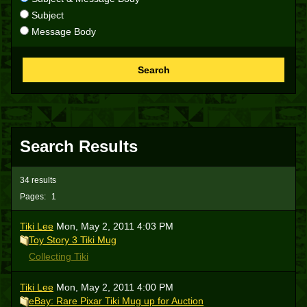
Subject
Message Body
Search
Search Results
34 results
Pages:
1
Tiki Lee
Mon, May 2, 2011 4:03 PM
Toy Story 3 Tiki Mug
Collecting Tiki
Tiki Lee
Mon, May 2, 2011 4:00 PM
eBay: Rare Pixar Tiki Mug up for Auction