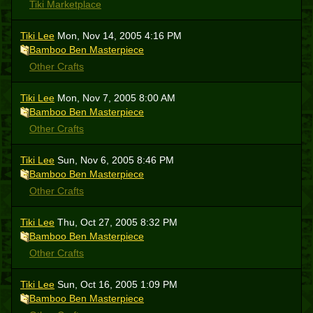
Tiki Marketplace
Tiki Lee
Mon, Nov 14, 2005 4:16 PM
Bamboo Ben Masterpiece
Other Crafts
Tiki Lee
Mon, Nov 7, 2005 8:00 AM
Bamboo Ben Masterpiece
Other Crafts
Tiki Lee
Sun, Nov 6, 2005 8:46 PM
Bamboo Ben Masterpiece
Other Crafts
Tiki Lee
Thu, Oct 27, 2005 8:32 PM
Bamboo Ben Masterpiece
Other Crafts
Tiki Lee
Sun, Oct 16, 2005 1:09 PM
Bamboo Ben Masterpiece