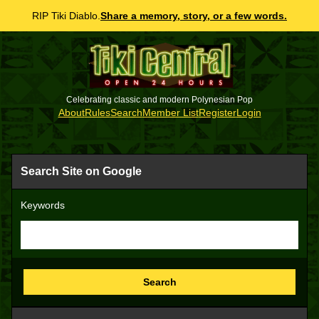
RIP Tiki Diablo.
Share a memory, story, or a few words.
Celebrating classic and modern Polynesian Pop
About
Rules
Search
Member List
Register
Login
Search Site on Google
Keywords
Search