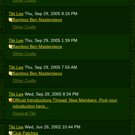
Other Crafts
Tiki Lee
Thu, Sep 29, 2005 8:16 PM
Bamboo Ben Masterpiece
Other Crafts
Tiki Lee
Thu, Sep 29, 2005 1:39 PM
Bamboo Ben Masterpiece
Other Crafts
Tiki Lee
Thu, Sep 29, 2005 7:55 AM
Bamboo Ben Masterpiece
Other Crafts
Tiki Lee
Wed, Sep 28, 2005 8:34 PM
Official Introductions Thread. New Members, Post your
introduction here...
General Tiki
Tiki Lee
Wed, Jun 26, 2002 10:44 PM
Club Patches