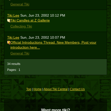
General Tiki
Tiki Lee
Sun, Jun 23, 2002 10:12 PM
Tiki Candles at Z Gallerie
Collecting Tiki
Tiki Lee
Sun, Jun 23, 2002 10:07 PM
Official Introductions Thread. New Members, Post your
introduction here...
General Tiki
34 results
Pages:
1
Top
|
Home
|
About Tiki Central
|
Contact Us
Want more tiki?