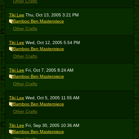
Other Crafts
Tiki Lee
Thu, Oct 13, 2005 3:21 PM
Bamboo Ben Masterpiece
Other Crafts
Tiki Lee
Wed, Oct 12, 2005 5:54 PM
Bamboo Ben Masterpiece
Other Crafts
Tiki Lee
Fri, Oct 7, 2005 8:24 AM
Bamboo Ben Masterpiece
Other Crafts
Tiki Lee
Wed, Oct 5, 2005 11:55 AM
Bamboo Ben Masterpiece
Other Crafts
Tiki Lee
Fri, Sep 30, 2005 10:36 AM
Bamboo Ben Masterpiece