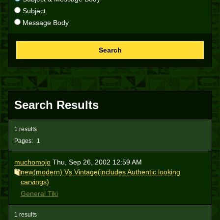
Subject
Message Body
Search
Search Results
1 results
Pages:
1
muchomojo
Thu, Sep 26, 2002 12:59 AM
new(modern) Vs Vintage(includes Authentic looking
carvings)
General Tiki
1 results