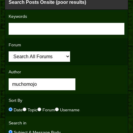
Search Posts Onsite (poor results)
Keywords
Forum
Author
Sort By
Date
Topic
Forum
Username
Search in
Subject & Message Body