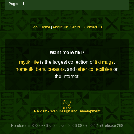
Pages:
1
Top
|
Home
|
About Tiki Central
|
Contact Us
Want more tiki?
mytiki.life
is the largest collection of
tiki mugs
,
home tiki bars
,
creators
, and
other collectibles
on
the internet.
Newism - Web Design and Development
Rendered in 0.000886 seconds on 2026-08-07 00:12:59 release 268