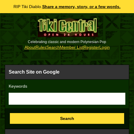
RIP Tiki Diablo.
Share a memory, story, or a few words.
Celebrating classic and modern Polynesian Pop
About
Rules
Search
Member List
Register
Login
Search Site on Google
Keywords
Search