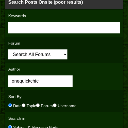
Search Posts Onsite (poor results)
Keywords
Forum
Author
Sort By
Date
Topic
Forum
Username
Search in
Subject & Message Body