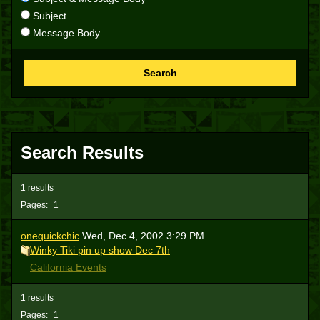
Subject
Message Body
Search
Search Results
1 results
Pages:
1
onequickchic
Wed, Dec 4, 2002 3:29 PM
Winky Tiki pin up show Dec 7th
California Events
1 results
Pages:
1