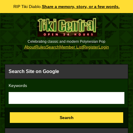
RIP Tiki Diablo.
Share a memory, story, or a few words.
Celebrating classic and modern Polynesian Pop
About
Rules
Search
Member List
Register
Login
Search Site on Google
Keywords
Search