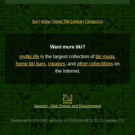
Top
|
Home
|
About Tiki Central
|
Contact Us
Want more tiki?
mytiki.life
is the largest collection of
tiki mugs
,
home tiki bars
,
creators
, and
other collectibles
on
the internet.
Newism - Web Design and Development
Rendered in 0.000897 seconds on 2026-08-09 21:53:25 release 270