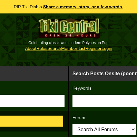
RIP Tiki Diablo.
Share a memory, story, or a few words.
Celebrating classic and modern Polynesian Pop
About
Rules
Search
Member List
Register
Login
Search Posts Onsite (poor r
Keywords
Forum