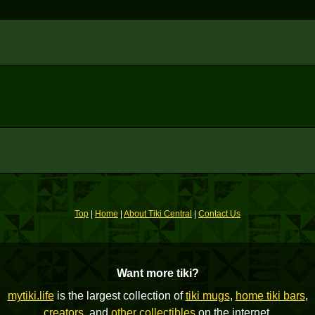
Top
|
Home
|
About Tiki Central
|
Contact Us
Want more tiki?
mytiki.life
is the largest collection of
tiki mugs
,
home tiki bars
,
creators
, and
other collectibles
on the internet.