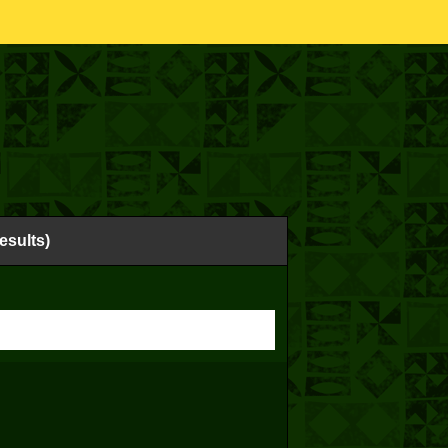
esults)