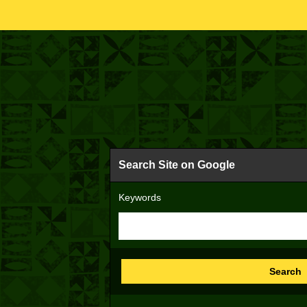
Search Site on Google
Keywords
Search