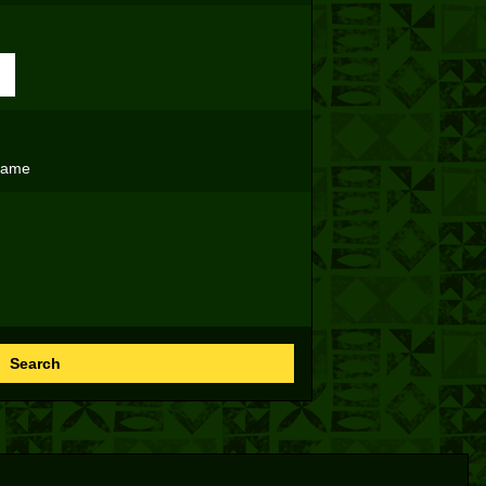
name
Search