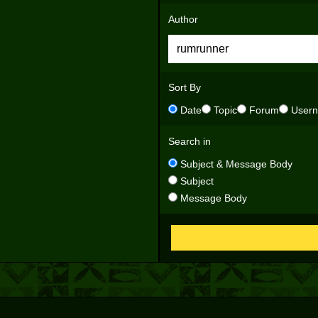
Author
Sort By
Date
Topic
Forum
User
Search in
Subject & Message Body
Subject
Message Body