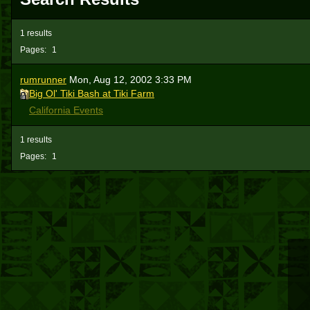
1 results
Pages:
1
rumrunner
Mon, Aug 12, 2002 3:33 PM
Big Ol' Tiki Bash at Tiki Farm
California Events
1 results
Pages:
1