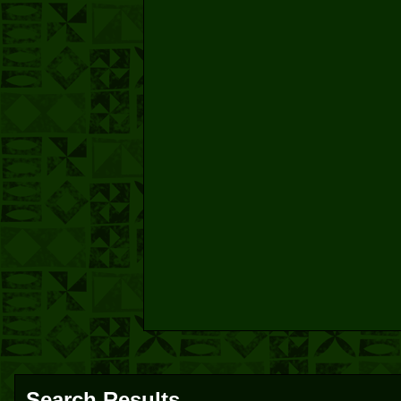
Search Results