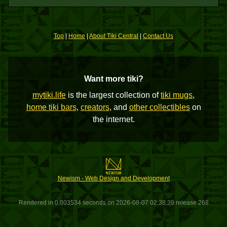
Top
|
Home
|
About Tiki Central
|
Contact Us
Want more tiki?
mytiki.life
is the largest collection of
tiki mugs
,
home tiki bars
,
creators
, and
other collectibles
on
the internet.
Newism - Web Design and Development
Rendered in 0.003534 seconds on 2026-08-07 02:38:39 release 268