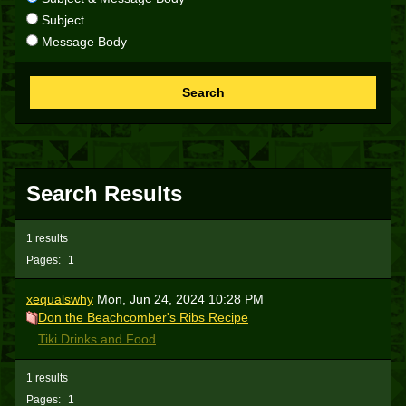
Subject
Message Body
Search
Search Results
1 results
Pages:
1
xequalswhy
Mon, Jun 24, 2024 10:28 PM
Don the Beachcomber's Ribs Recipe
Tiki Drinks and Food
1 results
Pages:
1