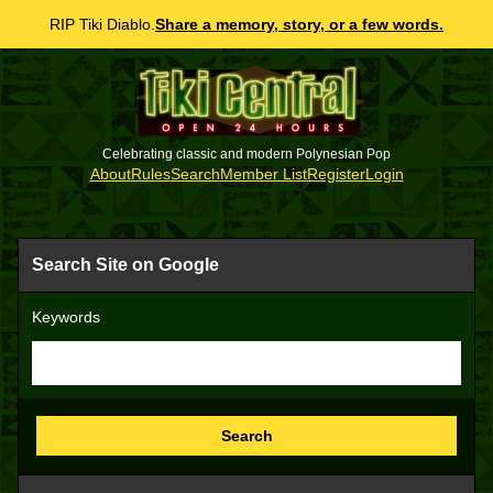
RIP Tiki Diablo.
Share a memory, story, or a few words.
Celebrating classic and modern Polynesian Pop
About
Rules
Search
Member List
Register
Login
Search Site on Google
Keywords
Search