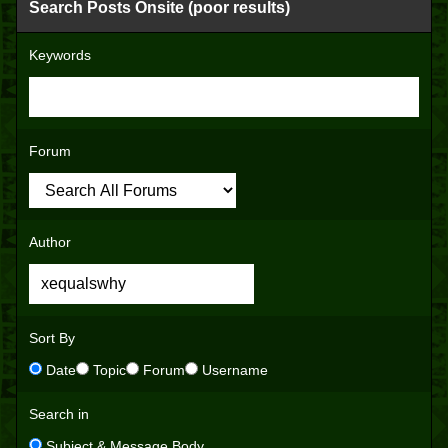
Search Posts Onsite (poor results)
Keywords
Forum
Author
Sort By
Date
Topic
Forum
Username
Search in
Subject & Message Body