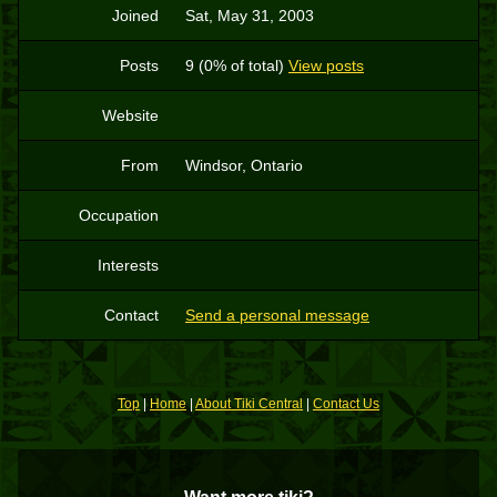
Joined
Sat, May 31, 2003
Posts
9 (0% of total)
View posts
Website
From
Windsor, Ontario
Occupation
Interests
Contact
Send a personal message
Top
|
Home
|
About Tiki Central
|
Contact Us