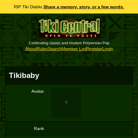
RIP Tiki Diablo.
Share a memory, story, or a few words.
Celebrating classic and modern Polynesian Pop
About
Rules
Search
Member List
Register
Login
Tikibaby
Avatar
T
Rank