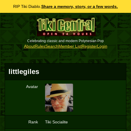
RIP Tiki Diablo.
Share a memory, story, or a few words.
Celebrating classic and modern Polynesian Pop
About
Rules
Search
Member List
Register
Login
littlegiles
Avatar
L
Rank
Tiki Socialite