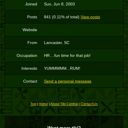
Joined
Sun, Jun 8, 2003
Posts
841 (0.11% of total)
View posts
Website
From
Lancaster, SC
Occupation
HR....fun time for that job!
Interests
YUMMMMM...RUM!
Contact
Send a personal message
Top
|
Home
|
About Tiki Central
|
Contact Us