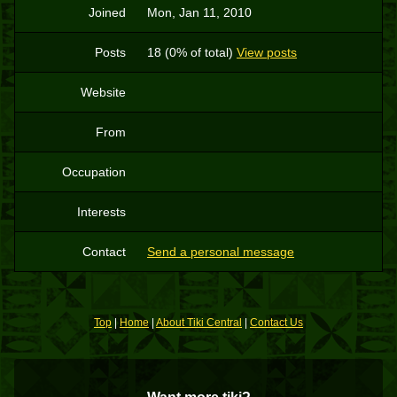
Joined
Mon, Jan 11, 2010
Posts
18 (0% of total)
View posts
Website
From
Occupation
Interests
Contact
Send a personal message
Top
|
Home
|
About Tiki Central
|
Contact Us