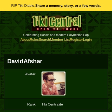
RIP Tiki Diablo.
Share a memory, story, or a few words.
Celebrating classic and modern Polynesian Pop
About
Rules
Search
Member List
Register
Login
DavidAfshar
Avatar
D
Rank
Tiki Centralite