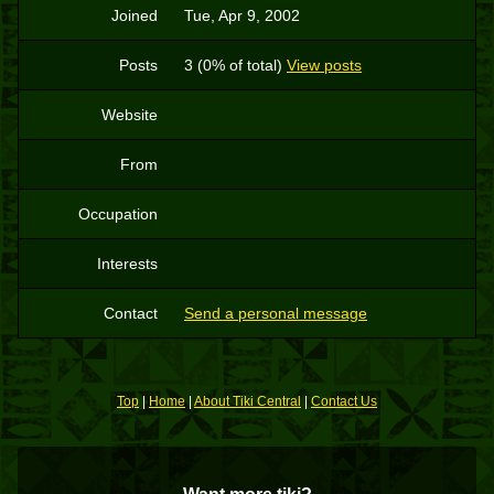
Joined
Tue, Apr 9, 2002
Posts
3 (0% of total)
View posts
Website
From
Occupation
Interests
Contact
Send a personal message
Top
|
Home
|
About Tiki Central
|
Contact Us