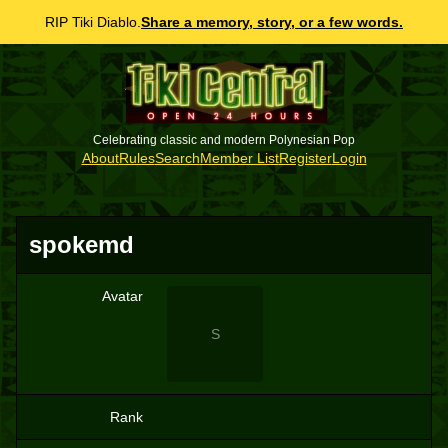
RIP Tiki Diablo.
Share a memory, story, or a few words.
Celebrating classic and modern Polynesian Pop
About
Rules
Search
Member List
Register
Login
spokemd
Avatar
S
Rank