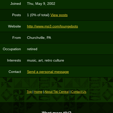
Joined
Thu, May 9, 2002
Posts
1 (0% of total)
View posts
Website
http://www.mp3.com/loungebots
From
Churchville, PA
Occupation
retired
Interests
music, art, retro culture
Contact
Send a personal message
Top
|
Home
|
About Tiki Central
|
Contact Us