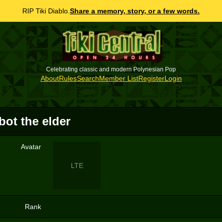
RIP Tiki Diablo.
Share a memory, story, or a few words.
Celebrating classic and modern Polynesian Pop
About
Rules
Search
Member List
Register
Login
ot the elder
Avatar
LTE
Rank