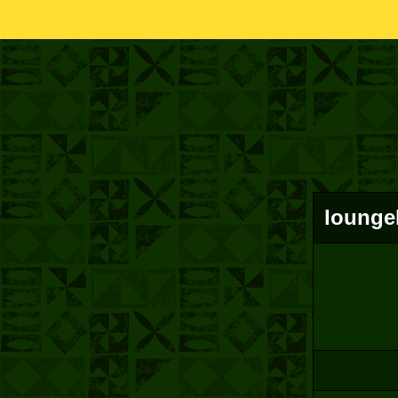
loungeb