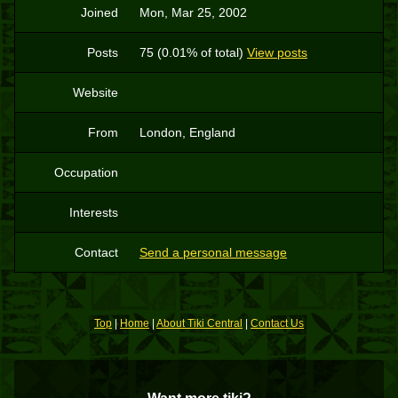
Joined
Mon, Mar 25, 2002
Posts
75 (0.01% of total)
View posts
Website
From
London, England
Occupation
Interests
Contact
Send a personal message
Top
|
Home
|
About Tiki Central
|
Contact Us