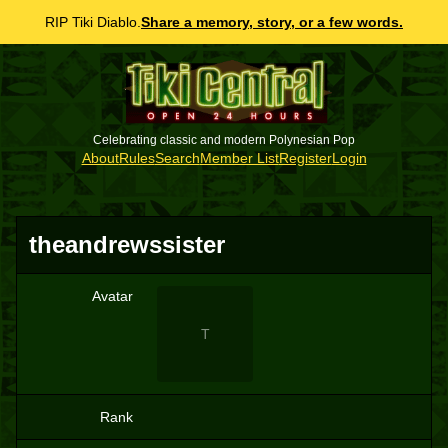
RIP Tiki Diablo.
Share a memory, story, or a few words.
Celebrating classic and modern Polynesian Pop
About
Rules
Search
Member List
Register
Login
theandrewssister
Avatar
T
Rank