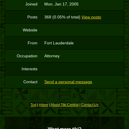
Joined
Mon, Jan 17, 2005
Posts
368 (0.05% of total)
View posts
Website
From
Fort Lauderdale
Occupation
Attorney
Interests
Contact
Send a personal message
Top
|
Home
|
About Tiki Central
|
Contact Us