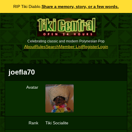
RIP Tiki Diablo.
Share a memory, story, or a few words.
Celebrating classic and modern Polynesian Pop
About
Rules
Search
Member List
Register
Login
joefla70
Avatar
J
Rank
Tiki Socialite