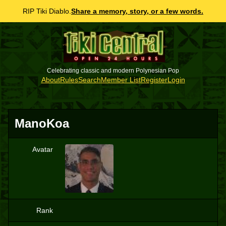
RIP Tiki Diablo.
Share a memory, story, or a few words.
Celebrating classic and modern Polynesian Pop
About
Rules
Search
Member List
Register
Login
ManoKoa
Avatar
M
Rank