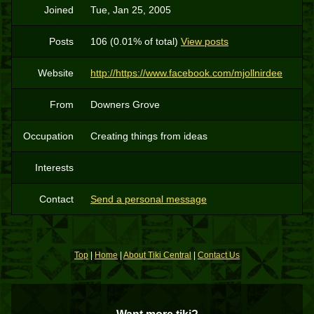
Joined
Tue, Jan 25, 2005
Posts
106 (0.01% of total)
View posts
Website
http://https://www.facebook.com/mjollnirdee
From
Downers Grove
Occupation
Creating things from ideas
Interests
Contact
Send a personal message
Top
|
Home
|
About Tiki Central
|
Contact Us