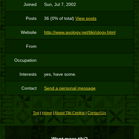
Joined
Sun, Jul 7, 2002
Posts
36 (0% of total)
View posts
Website
http://www.avology.net/tiki/ology.html
From
Occupation
Interests
yes, have some.
Contact
Send a personal message
Top
|
Home
|
About Tiki Central
|
Contact Us