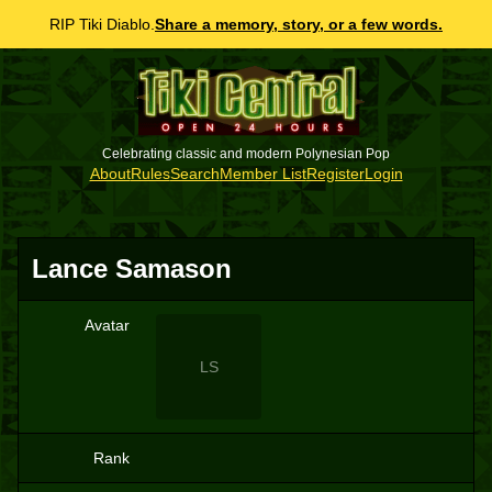
RIP Tiki Diablo.
Share a memory, story, or a few words.
Celebrating classic and modern Polynesian Pop
About
Rules
Search
Member List
Register
Login
Lance Samason
Avatar
LS
Rank