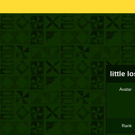
little lo
Avatar
Rank