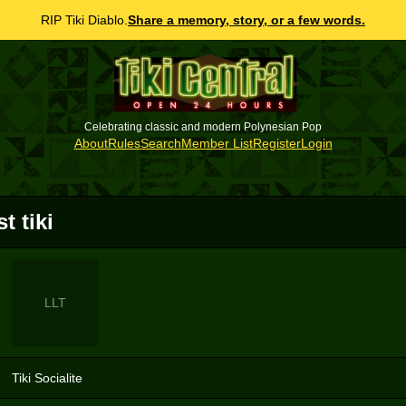
RIP Tiki Diablo.
Share a memory, story, or a few words.
Celebrating classic and modern Polynesian Pop
About
Rules
Search
Member List
Register
Login
st tiki
LLT
Tiki Socialite