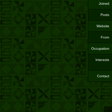
Joined
Posts
Website
From
Occupation
Interests
Contact