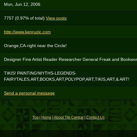
Mon, Jun 12, 2006
7757 (0.97% of total)
View posts
http://www.kenruzic.com
Orange,CA-right near the Circle!
Designer Fine Artist Reader Researcher General Freak and Bookwo
TIKIS! PAINTING!MYTHS-LEGENDS-
FAIRYTALES,ART,BOOKS,ART,POLYPOP,ART,TIKIS,ART,& ART!
Send a personal message
Top
|
Home
|
About Tiki Central
|
Contact Us