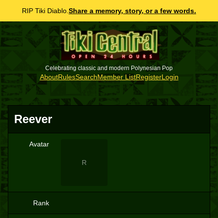
RIP Tiki Diablo.
Share a memory, story, or a few words.
Celebrating classic and modern Polynesian Pop
About
Rules
Search
Member List
Register
Login
Reever
Avatar
R
Rank