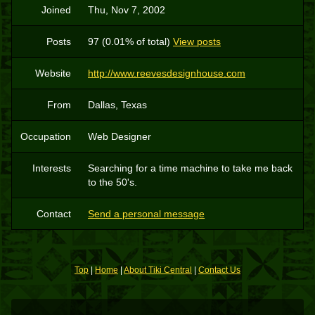
Joined
Thu, Nov 7, 2002
Posts
97 (0.01% of total)
View posts
Website
http://www.reevesdesignhouse.com
From
Dallas, Texas
Occupation
Web Designer
Interests
Searching for a time machine to take me back
to the 50's.
Contact
Send a personal message
Top
|
Home
|
About Tiki Central
|
Contact Us