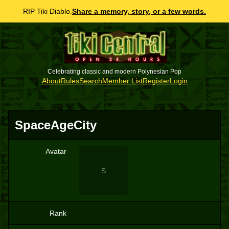
RIP Tiki Diablo.
Share a memory, story, or a few words.
Celebrating classic and modern Polynesian Pop
About
Rules
Search
Member List
Register
Login
SpaceAgeCity
Avatar
S
Rank