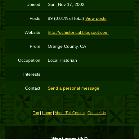
Joined
Sun, Nov 17, 2002
Posts
89 (0.01% of total)
View posts
Website
http://ochistorical.blogspot.com
From
Orange County, CA
Occupation
Local Historian
Interests
Contact
Send a personal message
Top
|
Home
|
About Tiki Central
|
Contact Us