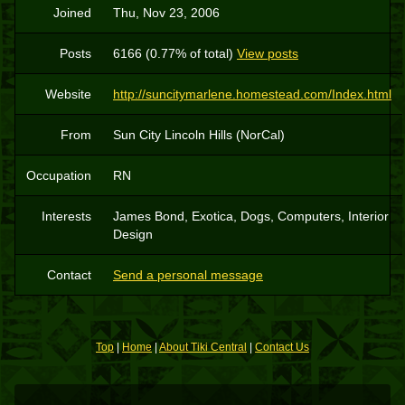
Joined
Thu, Nov 23, 2006
Posts
6166 (0.77% of total)
View posts
Website
http://suncitymarlene.homestead.com/Index.html
From
Sun City Lincoln Hills (NorCal)
Occupation
RN
Interests
James Bond, Exotica, Dogs, Computers, Interior
Design
Contact
Send a personal message
Top
|
Home
|
About Tiki Central
|
Contact Us