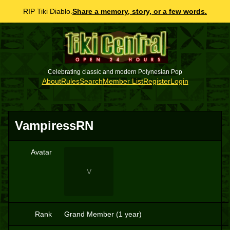
RIP Tiki Diablo.
Share a memory, story, or a few words.
Celebrating classic and modern Polynesian Pop
About
Rules
Search
Member List
Register
Login
VampiressRN
Avatar
V
Rank
Grand Member (1 year)