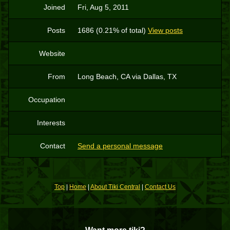
Joined
Fri, Aug 5, 2011
Posts
1686 (0.21% of total)
View posts
Website
From
Long Beach, CA via Dallas, TX
Occupation
Interests
Contact
Send a personal message
Top
|
Home
|
About Tiki Central
|
Contact Us