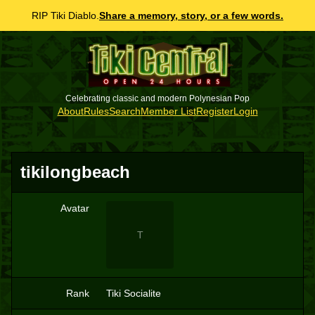
RIP Tiki Diablo.
Share a memory, story, or a few words.
Celebrating classic and modern Polynesian Pop
About
Rules
Search
Member List
Register
Login
tikilongbeach
Avatar
T
Rank
Tiki Socialite