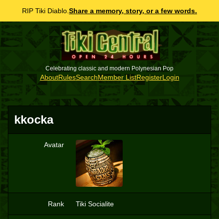
RIP Tiki Diablo.
Share a memory, story, or a few words.
Celebrating classic and modern Polynesian Pop
About
Rules
Search
Member List
Register
Login
kkocka
Avatar
K
Rank
Tiki Socialite