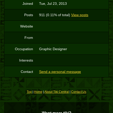
Joined
Tue, Jul 23, 2013
Posts
911 (0.11% of total)
View posts
Website
From
Occupation
Graphic Designer
Interests
Contact
Send a personal message
Top
|
Home
|
About Tiki Central
|
Contact Us