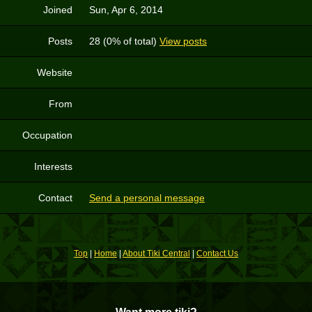
Joined
Sun, Apr 6, 2014
Posts
28 (0% of total)
View posts
Website
From
Occupation
Interests
Contact
Send a personal message
Top
|
Home
|
About Tiki Central
|
Contact Us