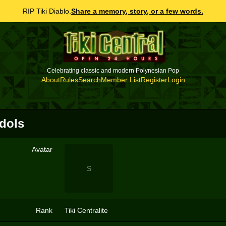
RIP Tiki Diablo.
Share a memory, story, or a few words.
Celebrating classic and modern Polynesian Pop
About
Rules
Search
Member List
Register
Login
Idols
Avatar
S
Rank
Tiki Centralite