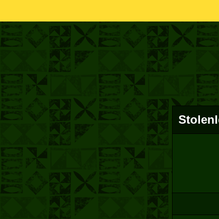
Stolen