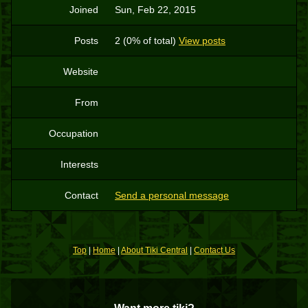
Joined
Sun, Feb 22, 2015
Posts
2 (0% of total)
View posts
Website
From
Occupation
Interests
Contact
Send a personal message
Top
|
Home
|
About Tiki Central
|
Contact Us