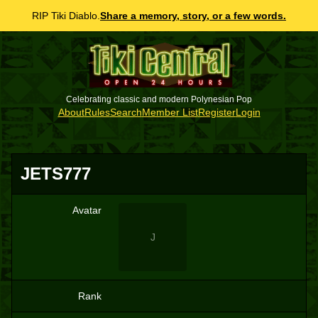
RIP Tiki Diablo.
Share a memory, story, or a few words.
Celebrating classic and modern Polynesian Pop
About
Rules
Search
Member List
Register
Login
JETS777
Avatar
J
Rank