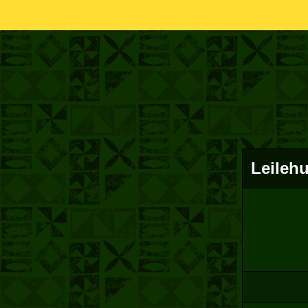
Leileh