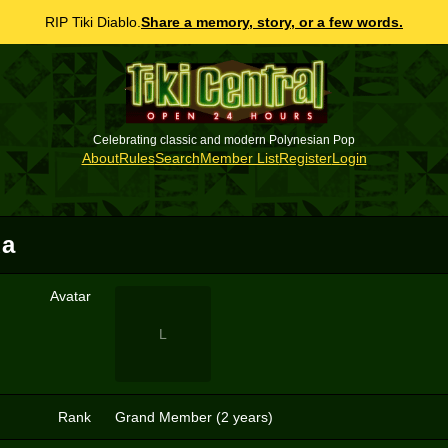
RIP Tiki Diablo.
Share a memory, story, or a few words.
Celebrating classic and modern Polynesian Pop
About
Rules
Search
Member List
Register
Login
ua
Avatar
L
Rank
Grand Member (2 years)