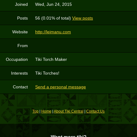
Joined
Wed, Jun 24, 2015
Posts
56 (0.01% of total)
View posts
Website
http://leimanu.com
From
Occupation
Tiki Torch Maker
Interests
Tiki Torches!
Contact
Send a personal message
Top
|
Home
|
About Tiki Central
|
Contact Us