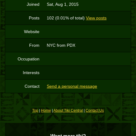
Joined
Sat, Aug 1, 2015
Posts
102 (0.01% of total)
View posts
Website
From
NYC from PDX
Occupation
Interests
Contact
Send a personal message
Top
|
Home
|
About Tiki Central
|
Contact Us