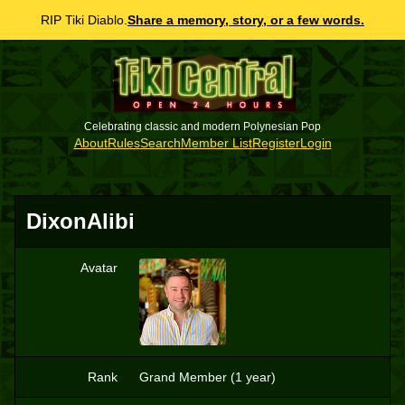
RIP Tiki Diablo.
Share a memory, story, or a few words.
Celebrating classic and modern Polynesian Pop
About
Rules
Search
Member List
Register
Login
DixonAlibi
Avatar
D
Rank
Grand Member (1 year)