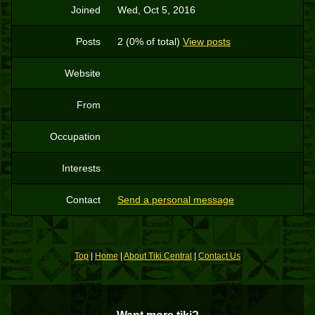
Joined
Wed, Oct 5, 2016
Posts
2 (0% of total)
View posts
Website
From
Occupation
Interests
Contact
Send a personal message
Top
|
Home
|
About Tiki Central
|
Contact Us