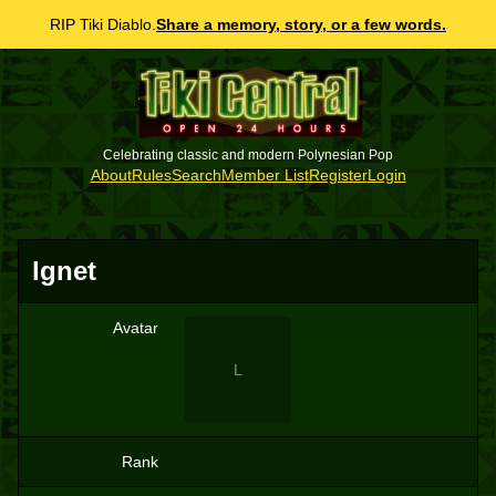
RIP Tiki Diablo.
Share a memory, story, or a few words.
Celebrating classic and modern Polynesian Pop
About
Rules
Search
Member List
Register
Login
lgnet
Avatar
L
Rank