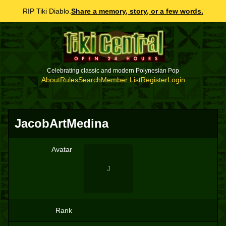
RIP Tiki Diablo.
Share a memory, story, or a few words.
Celebrating classic and modern Polynesian Pop
About
Rules
Search
Member List
Register
Login
JacobArtMedina
Avatar
J
Rank