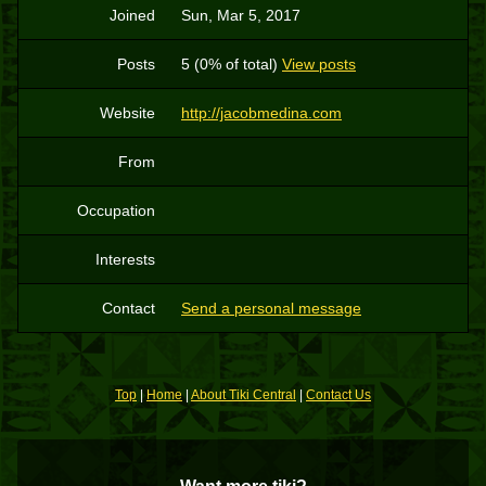
Joined
Sun, Mar 5, 2017
Posts
5 (0% of total)
View posts
Website
http://jacobmedina.com
From
Occupation
Interests
Contact
Send a personal message
Top
|
Home
|
About Tiki Central
|
Contact Us