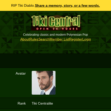
RIP Tiki Diablo.
Share a memory, story, or a few words.
Celebrating classic and modern Polynesian Pop
About
Rules
Search
Member List
Register
Login
Avatar
3
Rank
Tiki Centralite