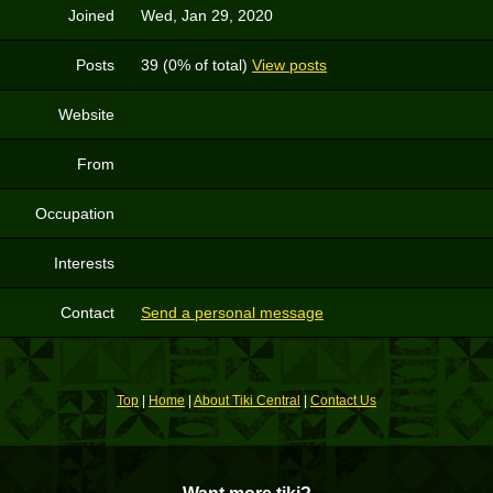
Joined
Wed, Jan 29, 2020
Posts
39 (0% of total)
View posts
Website
From
Occupation
Interests
Contact
Send a personal message
Top
|
Home
|
About Tiki Central
|
Contact Us