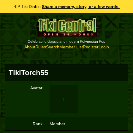
RIP Tiki Diablo.
Share a memory, story, or a few words.
Celebrating classic and modern Polynesian Pop
About
Rules
Search
Member List
Register
Login
TikiTorch55
Avatar
T
Rank
Member