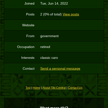
Joined
Tue, Jun 14, 2022
Posts
2 (0% of total)
View posts
Website
From
government
Occupation
retired
Interests
classic cars
Contact
Send a personal message
Top
|
Home
|
About Tiki Central
|
Contact Us