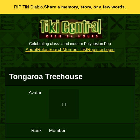
RIP Tiki Diablo.
Share a memory, story, or a few words.
Celebrating classic and modern Polynesian Pop
About
Rules
Search
Member List
Register
Login
Tongaroa Treehouse
Avatar
TT
Rank
Member