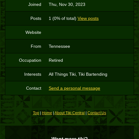
Joined
Thu, Nov 30, 2023
Posts
1 (0% of total)
View posts
Website
From
Tennessee
Occupation
Retired
Interests
All Things Tiki, Tiki Bartending
Contact
Send a personal message
Top
|
Home
|
About Tiki Central
|
Contact Us