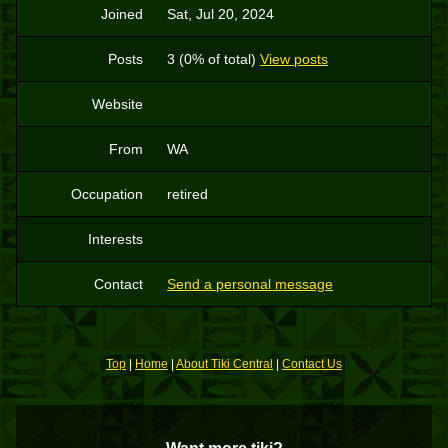
Joined
Sat, Jul 20, 2024
Posts
3 (0% of total)
View posts
Website
From
WA
Occupation
retired
Interests
Contact
Send a personal message
Top
|
Home
|
About Tiki Central
|
Contact Us