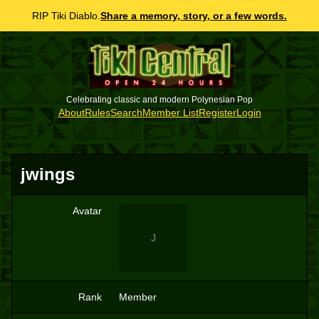
RIP Tiki Diablo.
Share a memory, story, or a few words.
Celebrating classic and modern Polynesian Pop
About
Rules
Search
Member List
Register
Login
jwings
Avatar
J
Rank
Member