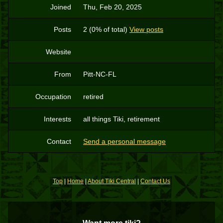
Joined
Thu, Feb 20, 2025
Posts
2 (0% of total)
View posts
Website
From
Pitt-NC-FL
Occupation
retired
Interests
all things Tiki, retirement
Contact
Send a personal message
Top
|
Home
|
About Tiki Central
|
Contact Us