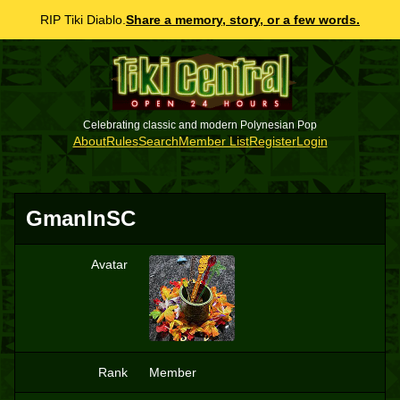
RIP Tiki Diablo.
Share a memory, story, or a few words.
Celebrating classic and modern Polynesian Pop
About
Rules
Search
Member List
Register
Login
GmanInSC
Avatar
G
Rank
Member