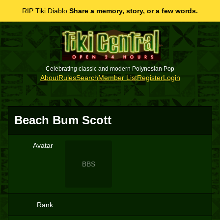
RIP Tiki Diablo.
Share a memory, story, or a few words.
Celebrating classic and modern Polynesian Pop
About
Rules
Search
Member List
Register
Login
Beach Bum Scott
Avatar
BBS
Rank