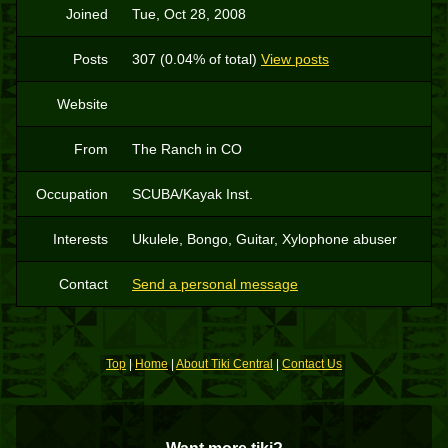
Joined
Tue, Oct 28, 2008
Posts
307 (0.04% of total)
View posts
Website
From
The Ranch in CO
Occupation
SCUBA/Kayak Inst.
Interests
Ukulele, Bongo, Guitar, Xylophone abuser
Contact
Send a personal message
Top
|
Home
|
About Tiki Central
|
Contact Us