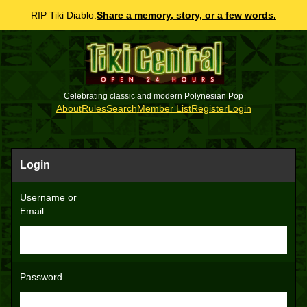
RIP Tiki Diablo.
Share a memory, story, or a few words.
Celebrating classic and modern Polynesian Pop
About
Rules
Search
Member List
Register
Login
Login
Username or
Email
Password