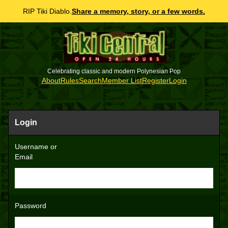
RIP Tiki Diablo.
Share a memory, story, or a few words.
Celebrating classic and modern Polynesian Pop
About
Rules
Search
Member List
Register
Login
Login
Username or
Email
Password