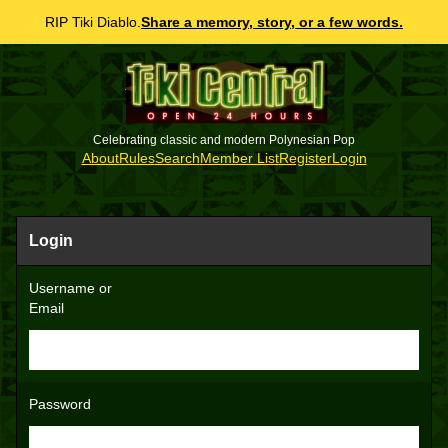
RIP Tiki Diablo.
Share a memory, story, or a few words.
Celebrating classic and modern Polynesian Pop
About
Rules
Search
Member List
Register
Login
Login
Username or
Email
Password