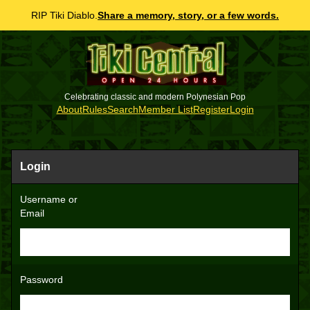
RIP Tiki Diablo.
Share a memory, story, or a few words.
Celebrating classic and modern Polynesian Pop
About
Rules
Search
Member List
Register
Login
Login
Username or
Email
Password