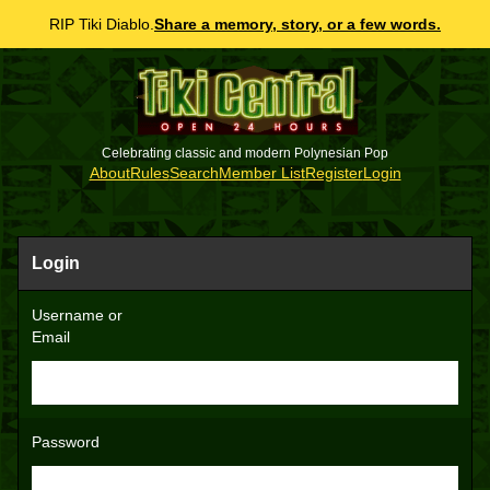
RIP Tiki Diablo.
Share a memory, story, or a few words.
Celebrating classic and modern Polynesian Pop
About
Rules
Search
Member List
Register
Login
Login
Username or
Email
Password