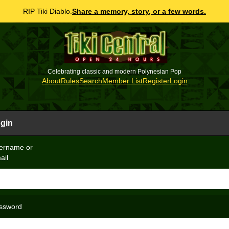
RIP Tiki Diablo.
Share a memory, story, or a few words.
Celebrating classic and modern Polynesian Pop
About
Rules
Search
Member List
Register
Login
gin
ername or
ail
ssword