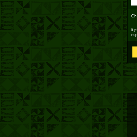
Ch
If 
esp