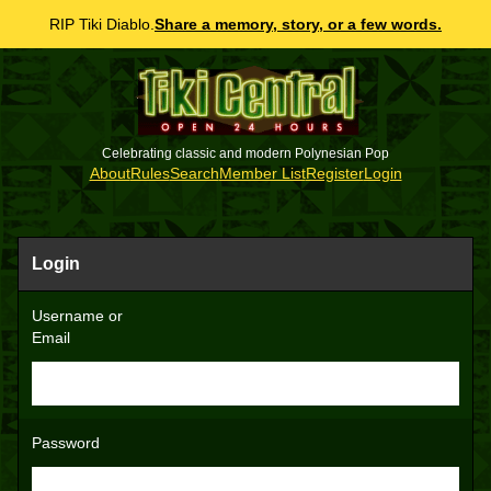
RIP Tiki Diablo.
Share a memory, story, or a few words.
Celebrating classic and modern Polynesian Pop
About
Rules
Search
Member List
Register
Login
Login
Username or
Email
Password