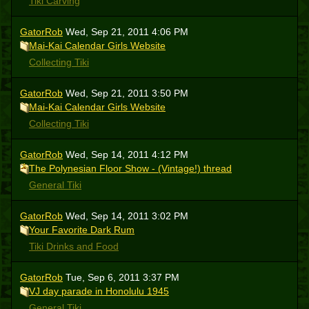
Tiki Carving
GatorRob
Wed, Sep 21, 2011 4:06 PM
Mai-Kai Calendar Girls Website
Collecting Tiki
GatorRob
Wed, Sep 21, 2011 3:50 PM
Mai-Kai Calendar Girls Website
Collecting Tiki
GatorRob
Wed, Sep 14, 2011 4:12 PM
The Polynesian Floor Show - (Vintage!) thread
General Tiki
GatorRob
Wed, Sep 14, 2011 3:02 PM
Your Favorite Dark Rum
Tiki Drinks and Food
GatorRob
Tue, Sep 6, 2011 3:37 PM
VJ day parade in Honolulu 1945
General Tiki