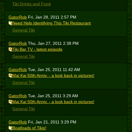
Tiki Drinks and Food
GatorRob
Fri, Jan 28, 2011 2:57 PM
Need Help Identifying This Tiki Restaurant
General Tiki
GatorRob
Thu, Jan 27, 2011 2:38 PM
Tiki Bar TV - latest episode
General Tiki
GatorRob
Tue, Jan 25, 2011 11:42 AM
Mai Kai 50th Anniv. - a look back in pictures!
General Tiki
GatorRob
Tue, Jan 25, 2011 3:29 AM
Mai Kai 50th Anniv. - a look back in pictures!
General Tiki
GatorRob
Fri, Jan 21, 2011 3:29 PM
Boatloads of Tikis!