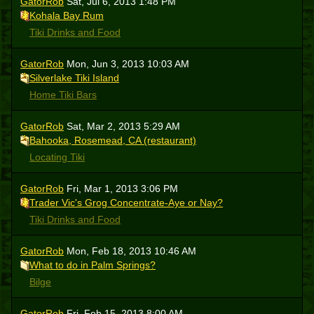
GatorRob
Sat, Jul 6, 2013 1:48 PM
Kohala Bay Rum
Tiki Drinks and Food
GatorRob
Mon, Jun 3, 2013 10:03 AM
Silverlake Tiki Island
Home Tiki Bars
GatorRob
Sat, Mar 2, 2013 5:29 AM
Bahooka, Rosemead, CA (restaurant)
Locating Tiki
GatorRob
Fri, Mar 1, 2013 3:06 PM
Trader Vic's Grog Concentrate-Aye or Nay?
Tiki Drinks and Food
GatorRob
Mon, Feb 18, 2013 10:46 AM
What to do in Palm Springs?
Bilge
GatorRob
Fri, Feb 15, 2013 8:00 AM