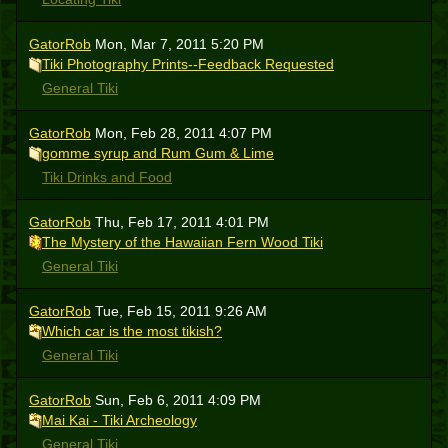
GatorRob
Mon, Mar 7, 2011 5:20 PM
Tiki Photography Prints--Feedback Requested
General Tiki
GatorRob
Mon, Feb 28, 2011 4:07 PM
gomme syrup and Rum Gum & Lime
Tiki Drinks and Food
GatorRob
Thu, Feb 17, 2011 4:01 PM
The Mystery of the Hawaiian Fern Wood Tiki
General Tiki
GatorRob
Tue, Feb 15, 2011 9:26 AM
Which car is the most tikish?
General Tiki
GatorRob
Sun, Feb 6, 2011 4:09 PM
Mai Kai - Tiki Archeology
General Tiki