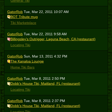
General Tiki
GatorRob
Tue, Mar 22, 2011 10:07 AM
BOT Tribute mug
Tiki Marketplace
GatorRob
Tue, Mar 22, 2011 9:58 AM
Billingsley's Outrigger, Laguna Beach, CA (restaurant)
Locating Tiki
GatorRob
Sun, Mar 13, 2011 4:32 PM
The Kanaloa Lounge
Home Tiki Bars
GatorRob
Tue, Mar 8, 2011 2:50 PM
Dobb's House Tiki, Maitland, FL (restaurant)
Locating Tiki
GatorRob
Tue, Mar 8, 2011 2:37 PM
Dobb's House Tiki, Maitland, FL (restaurant)
Locating Tiki