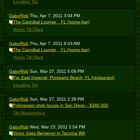
Locating Tiki
GatorRob
Thu, Apr 7, 2011 3:04 PM
The Cannibal Lounge, , FL (home-bar)
Home Tiki Bars
GatorRob
Thu, Apr 7, 2011 8:03 AM
The Cannibal Lounge, , FL (home-bar)
Home Tiki Bars
GatorRob
Sun, Mar 27, 2011 5:09 PM
Far East Imperial, Pompano Beach, FL (restaurant)
Locating Tiki
GatorRob
Sun, Mar 27, 2011 2:39 PM
Polynesian-style house in San Diego - $385,000
Tiki Marketplace
GatorRob
Wed, Mar 23, 2011 2:54 PM
Victor Jules Bergeron in Tacoma WA