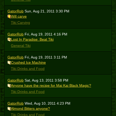
GatorRob
Sun, Aug 21, 2011 3:30 PM
Will carve
Tiki Carving
GatorRob
Fri, Aug 19, 2011 4:16 PM
Lost In Paradise: Beat Tiki
General Tiki
GatorRob
Fri, Aug 19, 2011 3:11 PM
Crushed Ice Machine
Tiki Drinks and Food
GatorRob
Sat, Aug 13, 2011 3:58 PM
Anyone have the recipe for Mai Kai Black Magic?
Tiki Drinks and Food
GatorRob
Wed, Aug 10, 2011 4:23 PM
Almond Bitters anyone?
Tiki Drinks and Food