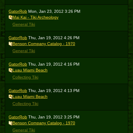
GatorRob
Mon, Jan 23, 2012 3:26 PM
Mai Kai - Tiki Archeology
General Tiki
GatorRob
Thu, Jan 19, 2012 4:26 PM
Benson Company Catalog - 1970
General Tiki
GatorRob
Thu, Jan 19, 2012 4:16 PM
Luau Miami Beach
Collecting Tiki
GatorRob
Thu, Jan 19, 2012 4:13 PM
Luau Miami Beach
Collecting Tiki
GatorRob
Thu, Jan 19, 2012 3:25 PM
Benson Company Catalog - 1970
General Tiki