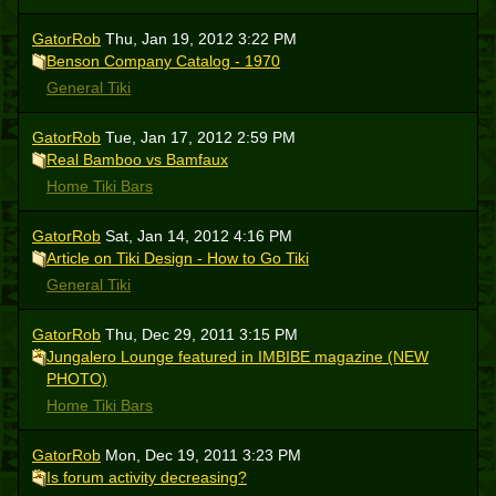
GatorRob
Thu, Jan 19, 2012 3:22 PM
Benson Company Catalog - 1970
General Tiki
GatorRob
Tue, Jan 17, 2012 2:59 PM
Real Bamboo vs Bamfaux
Home Tiki Bars
GatorRob
Sat, Jan 14, 2012 4:16 PM
Article on Tiki Design - How to Go Tiki
General Tiki
GatorRob
Thu, Dec 29, 2011 3:15 PM
Jungalero Lounge featured in IMBIBE magazine (NEW
PHOTO)
Home Tiki Bars
GatorRob
Mon, Dec 19, 2011 3:23 PM
Is forum activity decreasing?