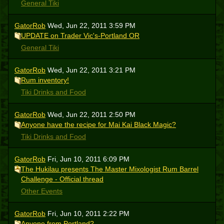
General Tiki
GatorRob
Wed, Jun 22, 2011 3:59 PM
UPDATE on Trader Vic's-Portland OR
General Tiki
GatorRob
Wed, Jun 22, 2011 3:21 PM
Rum inventory!
Tiki Drinks and Food
GatorRob
Wed, Jun 22, 2011 2:50 PM
Anyone have the recipe for Mai Kai Black Magic?
Tiki Drinks and Food
GatorRob
Fri, Jun 10, 2011 6:09 PM
The Hukilau presents The Master Mixologist Rum Barrel
Challenge - Official thread
Other Events
GatorRob
Fri, Jun 10, 2011 2:22 PM
Anyone from Portland?