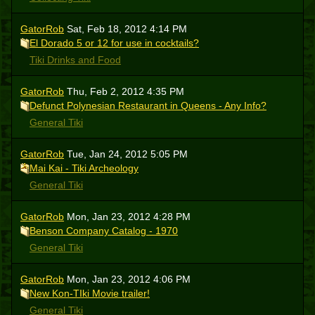
GatorRob
Sat, Feb 18, 2012 4:14 PM
El Dorado 5 or 12 for use in cocktails?
Tiki Drinks and Food
GatorRob
Thu, Feb 2, 2012 4:35 PM
Defunct Polynesian Restaurant in Queens - Any Info?
General Tiki
GatorRob
Tue, Jan 24, 2012 5:05 PM
Mai Kai - Tiki Archeology
General Tiki
GatorRob
Mon, Jan 23, 2012 4:28 PM
Benson Company Catalog - 1970
General Tiki
GatorRob
Mon, Jan 23, 2012 4:06 PM
New Kon-TIki Movie trailer!
General Tiki