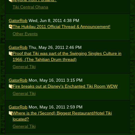
Tiki Central Ohana
GatorRob
Wed, Jun 8, 2011 4:38 PM
The Hukilau 2011 Official Thread & Announcement!
Other Events
GatorRob
Thu, May 26, 2011 2:46 PM
Proof that Tiki was part of the Swinging Singles Culture in
1966, (The Tahitian Drum thread)
General Tiki
GatorRob
Mon, May 16, 2011 3:15 PM
Fire breaks out at Disney's Enchanted Tiki Room WDW
General Tiki
GatorRob
Mon, May 16, 2011 2:59 PM
Where is the (Second) Biggest Restaurant/Hotel Tiki
located?
General Tiki