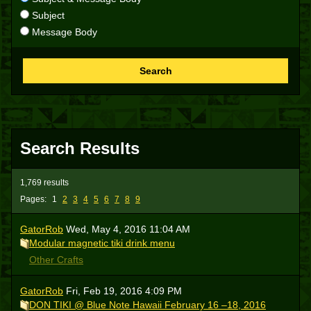
Subject
Message Body
Search
Search Results
1,769 results
Pages:
1
2
3
4
5
6
7
8
9
GatorRob
Wed, May 4, 2016 11:04 AM
Modular magnetic tiki drink menu
Other Crafts
GatorRob
Fri, Feb 19, 2016 4:09 PM
DON TIKI @ Blue Note Hawaii February 16 –18, 2016