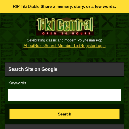
RIP Tiki Diablo.
Share a memory, story, or a few words.
Celebrating classic and modern Polynesian Pop
About
Rules
Search
Member List
Register
Login
Search Site on Google
Keywords
Search