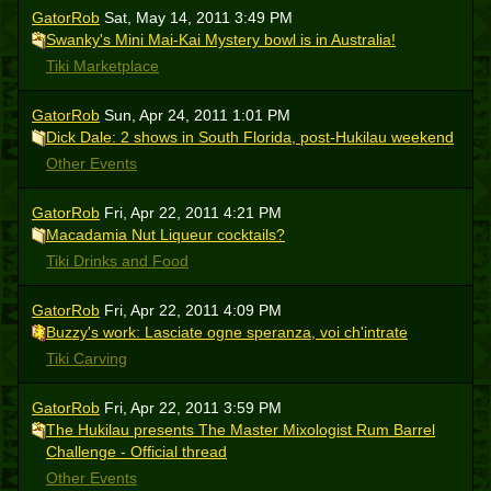
GatorRob
Sat, May 14, 2011 3:49 PM
Swanky's Mini Mai-Kai Mystery bowl is in Australia!
Tiki Marketplace
GatorRob
Sun, Apr 24, 2011 1:01 PM
Dick Dale: 2 shows in South Florida, post-Hukilau weekend
Other Events
GatorRob
Fri, Apr 22, 2011 4:21 PM
Macadamia Nut Liqueur cocktails?
Tiki Drinks and Food
GatorRob
Fri, Apr 22, 2011 4:09 PM
Buzzy's work: Lasciate ogne speranza, voi ch'intrate
Tiki Carving
GatorRob
Fri, Apr 22, 2011 3:59 PM
The Hukilau presents The Master Mixologist Rum Barrel
Challenge - Official thread
Other Events