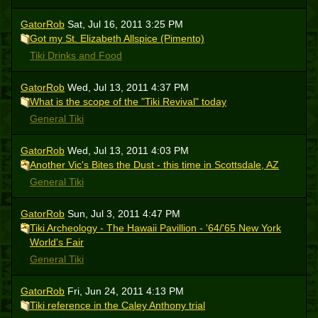
GatorRob
Sat, Jul 16, 2011 3:25 PM
Got my St. Elizabeth Allspice (Pimento)
Tiki Drinks and Food
GatorRob
Wed, Jul 13, 2011 4:37 PM
What is the scope of the "Tiki Revival" today
General Tiki
GatorRob
Wed, Jul 13, 2011 4:03 PM
Another Vic's Bites the Dust - this time in Scottsdale, AZ
General Tiki
GatorRob
Sun, Jul 3, 2011 4:47 PM
Tiki Archeology - The Hawaii Pavillion - '64/'65 New York
World's Fair
General Tiki
GatorRob
Fri, Jun 24, 2011 4:13 PM
Tiki reference in the Caley Anthony trial