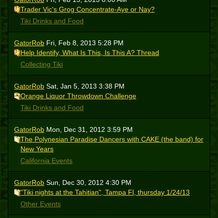
Trader Vic's Grog Concentrate-Aye or Nay?
Tiki Drinks and Food
GatorRob
Fri, Feb 8, 2013 5:28 PM
Help Identify, What Is This, Is This A? Thread
Collecting Tiki
GatorRob
Sat, Jan 5, 2013 3:38 PM
Orange Liquor Throwdown Challenge
Tiki Drinks and Food
GatorRob
Mon, Dec 31, 2012 3:59 PM
The Polynesian Paradise Dancers with CAKE (the band) for
New Years
California Events
GatorRob
Sun, Dec 30, 2012 4:30 PM
"Tiki nights at the Tahitian", Tampa Fl, thursday 1/24/13
Other Events