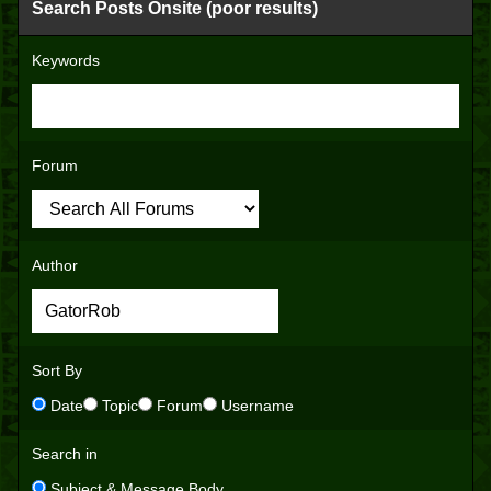
Search Posts Onsite (poor results)
Keywords
Forum
Author
Sort By
Date
Topic
Forum
Username
Search in
Subject & Message Body