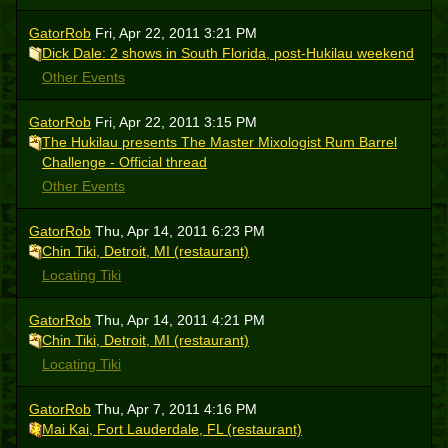
GatorRob
Fri, Apr 22, 2011 3:21 PM
Dick Dale: 2 shows in South Florida, post-Hukilau weekend
Other Events
GatorRob
Fri, Apr 22, 2011 3:15 PM
The Hukilau presents The Master Mixologist Rum Barrel
Challenge - Official thread
Other Events
GatorRob
Thu, Apr 14, 2011 6:23 PM
Chin Tiki, Detroit, MI (restaurant)
Locating Tiki
GatorRob
Thu, Apr 14, 2011 4:21 PM
Chin Tiki, Detroit, MI (restaurant)
Locating Tiki
GatorRob
Thu, Apr 7, 2011 4:16 PM
Mai Kai, Fort Lauderdale, FL (restaurant)