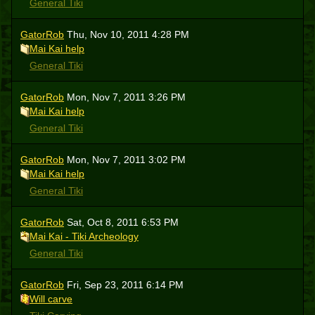
General Tiki
GatorRob
Thu, Nov 10, 2011 4:28 PM
Mai Kai help
General Tiki
GatorRob
Mon, Nov 7, 2011 3:26 PM
Mai Kai help
General Tiki
GatorRob
Mon, Nov 7, 2011 3:02 PM
Mai Kai help
General Tiki
GatorRob
Sat, Oct 8, 2011 6:53 PM
Mai Kai - Tiki Archeology
General Tiki
GatorRob
Fri, Sep 23, 2011 6:14 PM
Will carve