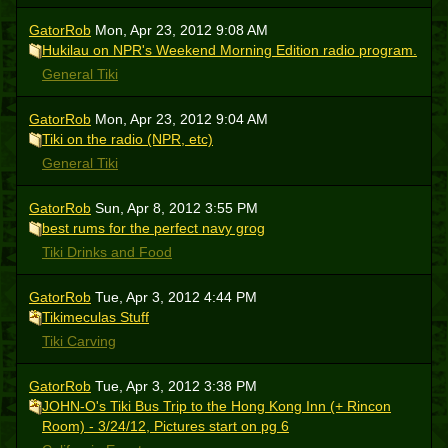
GatorRob
Mon, Apr 23, 2012 9:08 AM
Hukilau on NPR's Weekend Morning Edition radio program.
General Tiki
GatorRob
Mon, Apr 23, 2012 9:04 AM
Tiki on the radio (NPR, etc)
General Tiki
GatorRob
Sun, Apr 8, 2012 3:55 PM
best rums for the perfect navy grog
Tiki Drinks and Food
GatorRob
Tue, Apr 3, 2012 4:44 PM
Tikimeculas Stuff
Tiki Carving
GatorRob
Tue, Apr 3, 2012 3:38 PM
JOHN-O's Tiki Bus Trip to the Hong Kong Inn (+ Rincon
Room) - 3/24/12, Pictures start on pg 6