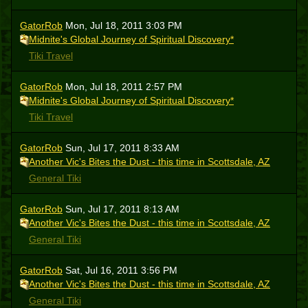
GatorRob
Mon, Jul 18, 2011 3:03 PM
Midnite's Global Journey of Spiritual Discovery*
Tiki Travel
GatorRob
Mon, Jul 18, 2011 2:57 PM
Midnite's Global Journey of Spiritual Discovery*
Tiki Travel
GatorRob
Sun, Jul 17, 2011 8:33 AM
Another Vic's Bites the Dust - this time in Scottsdale, AZ
General Tiki
GatorRob
Sun, Jul 17, 2011 8:13 AM
Another Vic's Bites the Dust - this time in Scottsdale, AZ
General Tiki
GatorRob
Sat, Jul 16, 2011 3:56 PM
Another Vic's Bites the Dust - this time in Scottsdale, AZ
General Tiki