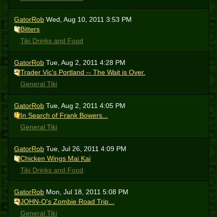
GatorRob
Wed, Aug 10, 2011 3:53 PM
Bitters
Tiki Drinks and Food
GatorRob
Tue, Aug 2, 2011 4:28 PM
Trader Vic's Portland -- The Wait is Over.
General Tiki
GatorRob
Tue, Aug 2, 2011 4:05 PM
In Search of Frank Bowers...
General Tiki
GatorRob
Tue, Jul 26, 2011 4:09 PM
Chicken Wings Mai Kai
Tiki Drinks and Food
GatorRob
Mon, Jul 18, 2011 5:08 PM
JOHN-O's Zombie Road Trip...
General Tiki