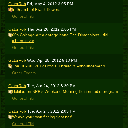
GatorRob
Fri, May 4, 2012 3:05 PM
In Search of Frank Bowers...
General Tiki
GatorRob
Thu, Apr 26, 2012 2:05 PM
60s Chicago-area garage band The Dimensions - tiki
album cover
General Tiki
GatorRob
Wed, Apr 25, 2012 5:13 PM
The Hukilau 2012 Official Thread & Announcement!
Other Events
GatorRob
Tue, Apr 24, 2012 3:20 PM
Hukilau on NPR's Weekend Morning Edition radio program.
General Tiki
GatorRob
Tue, Apr 24, 2012 2:03 PM
Weave your own fishing float net!
General Tiki