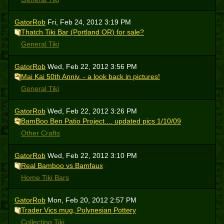
GatorRob
Fri, Feb 24, 2012 3:19 PM
Thatch Tiki Bar (Portland OR) for sale?
General Tiki
GatorRob
Wed, Feb 22, 2012 3:56 PM
Mai Kai 50th Anniv. - a look back in pictures!
General Tiki
GatorRob
Wed, Feb 22, 2012 3:26 PM
BamBoo Ben Patio Project.... updated pics 1/10/09
Other Crafts
GatorRob
Wed, Feb 22, 2012 3:10 PM
Real Bamboo vs Bamfaux
Home Tiki Bars
GatorRob
Mon, Feb 20, 2012 2:57 PM
Trader Vics mug, Polynesian Pottery
Collecting Tiki