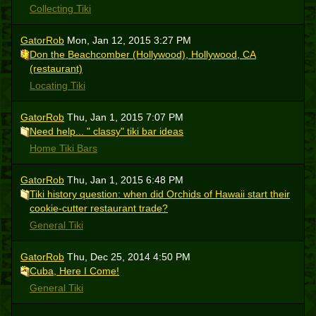
Collecting Tiki
GatorRob
Mon, Jan 12, 2015 3:27 PM
Don the Beachcomber (Hollywood), Hollywood, CA
(restaurant)
Locating Tiki
GatorRob
Thu, Jan 1, 2015 7:07 PM
Need help... " classy" tiki bar ideas
Home Tiki Bars
GatorRob
Thu, Jan 1, 2015 6:48 PM
Tiki history question: when did Orchids of Hawaii start their
cookie-cutter restaurant trade?
General Tiki
GatorRob
Thu, Dec 25, 2014 4:50 PM
Cuba, Here I Come!
General Tiki