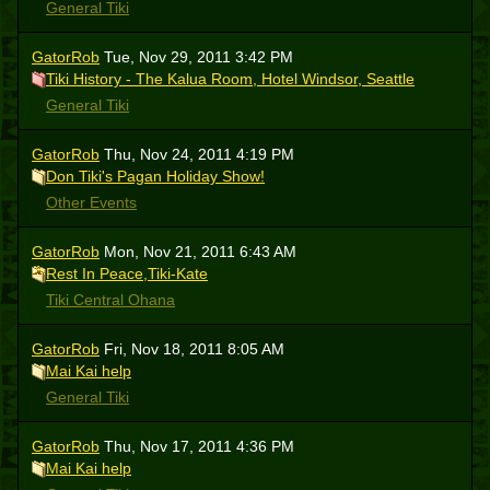
General Tiki
GatorRob
Tue, Nov 29, 2011 3:42 PM
Tiki History - The Kalua Room, Hotel Windsor, Seattle
General Tiki
GatorRob
Thu, Nov 24, 2011 4:19 PM
Don Tiki's Pagan Holiday Show!
Other Events
GatorRob
Mon, Nov 21, 2011 6:43 AM
Rest In Peace,Tiki-Kate
Tiki Central Ohana
GatorRob
Fri, Nov 18, 2011 8:05 AM
Mai Kai help
General Tiki
GatorRob
Thu, Nov 17, 2011 4:36 PM
Mai Kai help