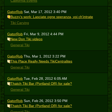
California Events
GatorRob
Sat, Mar 17, 2012 3:40 PM
Buzzy's work: Lasciate ogne speranza, voi ch'intrate
Tiki Carving
GatorRob
Fri, Mar 9, 2012 4:44 PM
New Don Tiki videos
General Tiki
GatorRob
Thu, Mar 1, 2012 3:22 PM
This Place Really Needs TikiCentralites
General Tiki
GatorRob
Tue, Feb 28, 2012 6:05 AM
Thatch Tiki Bar (Portland OR) for sale?
General Tiki
GatorRob
Sun, Feb 26, 2012 3:50 PM
Thatch Tiki Bar (Portland OR) for sale?
General Tiki