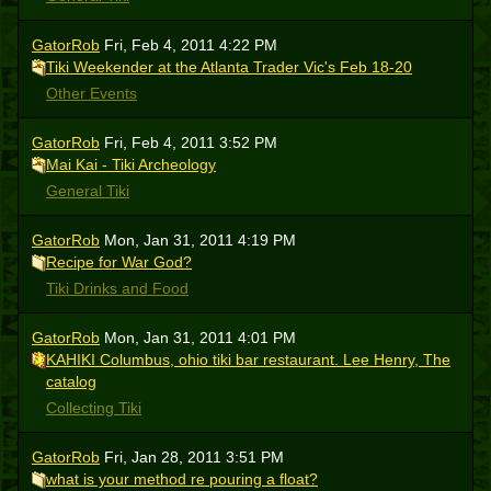
GatorRob
Fri, Feb 4, 2011 4:22 PM
Tiki Weekender at the Atlanta Trader Vic's Feb 18-20
Other Events
GatorRob
Fri, Feb 4, 2011 3:52 PM
Mai Kai - Tiki Archeology
General Tiki
GatorRob
Mon, Jan 31, 2011 4:19 PM
Recipe for War God?
Tiki Drinks and Food
GatorRob
Mon, Jan 31, 2011 4:01 PM
KAHIKI Columbus, ohio tiki bar restaurant. Lee Henry, The
catalog
Collecting Tiki
GatorRob
Fri, Jan 28, 2011 3:51 PM
what is your method re pouring a float?