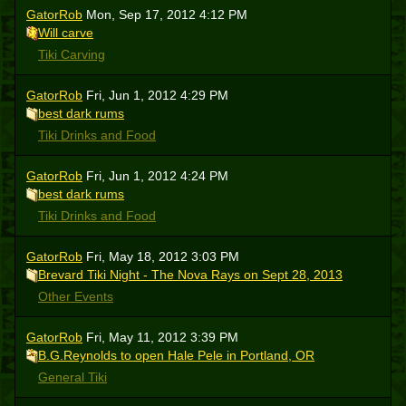
GatorRob
Mon, Sep 17, 2012 4:12 PM
Will carve
Tiki Carving
GatorRob
Fri, Jun 1, 2012 4:29 PM
best dark rums
Tiki Drinks and Food
GatorRob
Fri, Jun 1, 2012 4:24 PM
best dark rums
Tiki Drinks and Food
GatorRob
Fri, May 18, 2012 3:03 PM
Brevard Tiki Night - The Nova Rays on Sept 28, 2013
Other Events
GatorRob
Fri, May 11, 2012 3:39 PM
B.G.Reynolds to open Hale Pele in Portland, OR
General Tiki