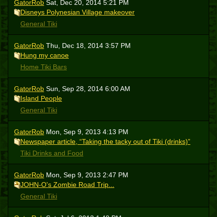
GatorRob
Sat, Dec 20, 2014 5:21 PM
Disneys Polynesian Village makeover
General Tiki
GatorRob
Thu, Dec 18, 2014 3:57 PM
Hung my canoe
Home Tiki Bars
GatorRob
Sun, Sep 28, 2014 6:00 AM
Island People
General Tiki
GatorRob
Mon, Sep 9, 2013 4:13 PM
Newspaper article, “Taking the tacky out of Tiki (drinks)”
Tiki Drinks and Food
GatorRob
Mon, Sep 9, 2013 2:47 PM
JOHN-O's Zombie Road Trip...
General Tiki