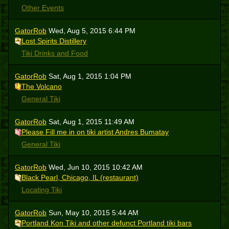
Other Events
GatorRob
Wed, Aug 5, 2015 6:44 PM
Lost Spirits Distillery
Tiki Drinks and Food
GatorRob
Sat, Aug 1, 2015 1:04 PM
The Volcano
General Tiki
GatorRob
Sat, Aug 1, 2015 11:49 AM
Please Fill me in on tiki artist Andres Bumatay
General Tiki
GatorRob
Wed, Jun 10, 2015 10:42 AM
Black Pearl, Chicago, IL (restaurant)
Locating Tiki
GatorRob
Sun, May 10, 2015 5:44 AM
Portland Kon Tiki and other defunct Portland tiki bars