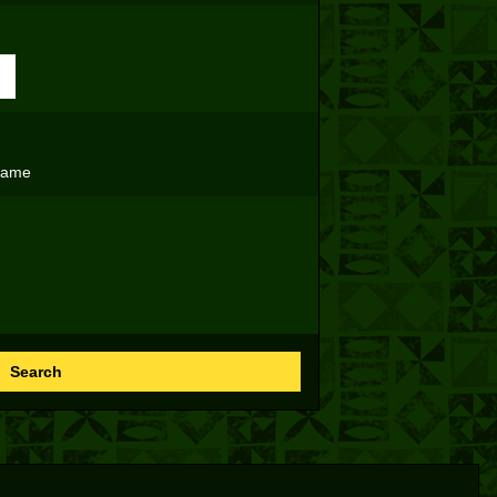
name
Search