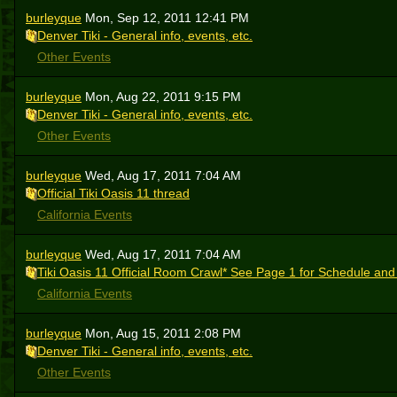
burleyque
Mon, Sep 12, 2011 12:41 PM
Denver Tiki - General info, events, etc.
Other Events
burleyque
Mon, Aug 22, 2011 9:15 PM
Denver Tiki - General info, events, etc.
Other Events
burleyque
Wed, Aug 17, 2011 7:04 AM
Official Tiki Oasis 11 thread
California Events
burleyque
Wed, Aug 17, 2011 7:04 AM
Tiki Oasis 11 Official Room Crawl* See Page 1 for Schedule and
California Events
burleyque
Mon, Aug 15, 2011 2:08 PM
Denver Tiki - General info, events, etc.
Other Events