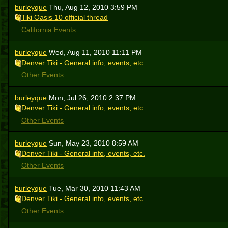
burleyque
Thu, Aug 12, 2010 3:59 PM
Tiki Oasis 10 official thread
California Events
burleyque
Wed, Aug 11, 2010 11:11 PM
Denver Tiki - General info, events, etc.
Other Events
burleyque
Mon, Jul 26, 2010 2:37 PM
Denver Tiki - General info, events, etc.
Other Events
burleyque
Sun, May 23, 2010 8:59 AM
Denver Tiki - General info, events, etc.
Other Events
burleyque
Tue, Mar 30, 2010 11:43 AM
Denver Tiki - General info, events, etc.
Other Events