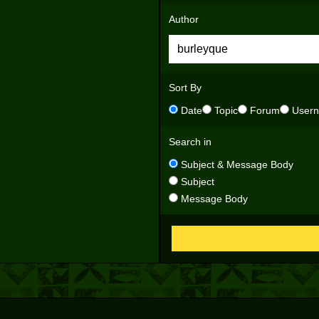
Author
Sort By
Date
Topic
Forum
User
Search in
Subject & Message Body
Subject
Message Body