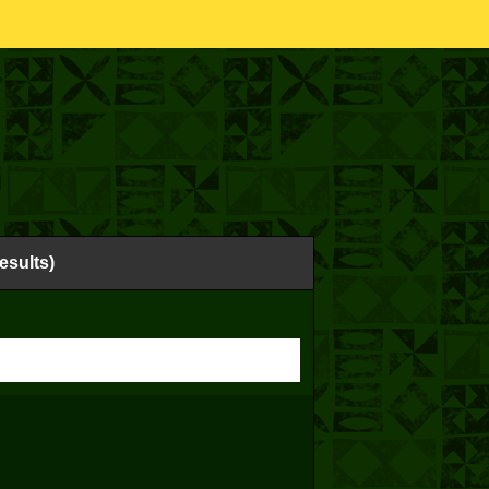
esults)