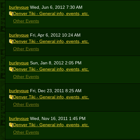
burleyque
Wed, Jun 6, 2012 7:30 AM
Denver Tiki - General info, events, etc.
Other Events
burleyque
Fri, Apr 6, 2012 10:24 AM
Denver Tiki - General info, events, etc.
Other Events
burleyque
Sun, Jan 8, 2012 2:05 PM
Denver Tiki - General info, events, etc.
Other Events
burleyque
Fri, Dec 23, 2011 8:25 AM
Denver Tiki - General info, events, etc.
Other Events
burleyque
Wed, Nov 16, 2011 1:45 PM
Denver Tiki - General info, events, etc.
Other Events