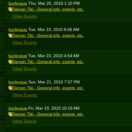
burleyque
Thu, Mar 25, 2010 1:10 PM
Denver Tiki - General info, events, etc.
Other Events
burleyque
Tue, Mar 23, 2010 8:56 AM
Denver Tiki - General info, events, etc.
Other Events
burleyque
Tue, Mar 23, 2010 4:54 AM
Denver Tiki - General info, events, etc.
Other Events
burleyque
Sun, Mar 21, 2010 7:57 PM
Denver Tiki - General info, events, etc.
Other Events
burleyque
Fri, Mar 19, 2010 10:16 AM
Denver Tiki - General info, events, etc.
Other Events