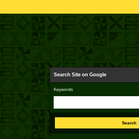
Search Site on Google
Keywords
Search