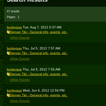
47 results
Pages:
1
burleyque
Tue, Aug 7, 2012 5:37 AM
Denver Tiki - General info, events, etc.
Other Events
burleyque
Thu, Jul 5, 2012 7:57 AM
Denver Tiki - General info, events, etc.
Other Events
burleyque
Thu, Jul 5, 2012 7:55 AM
Denver Tiki - General info, events, etc.
Other Events
burleyque
Wed, Jun 6, 2012 12:54 PM
Denver Tiki - General info, events, etc.
Other Events