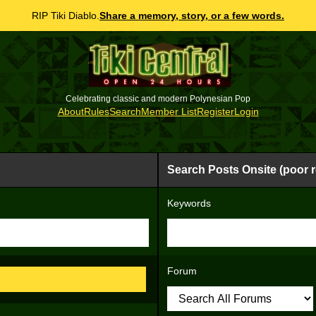
RIP Tiki Diablo.
Share a memory, story, or a few words.
Celebrating classic and modern Polynesian Pop
About
Rules
Search
Member List
Register
Login
Search Posts Onsite (poor r
Keywords
Forum