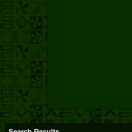
Search Results