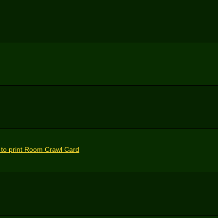
 to print Room Crawl Card