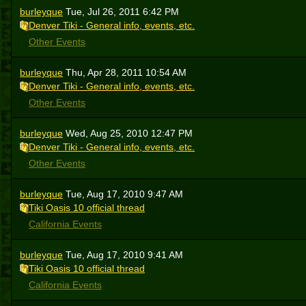
burleyque
Tue, Jul 26, 2011 6:42 PM
Denver Tiki - General info, events, etc.
Other Events
burleyque
Thu, Apr 28, 2011 10:54 AM
Denver Tiki - General info, events, etc.
Other Events
burleyque
Wed, Aug 25, 2010 12:47 PM
Denver Tiki - General info, events, etc.
Other Events
burleyque
Tue, Aug 17, 2010 9:47 AM
Tiki Oasis 10 official thread
California Events
burleyque
Tue, Aug 17, 2010 9:41 AM
Tiki Oasis 10 official thread
California Events